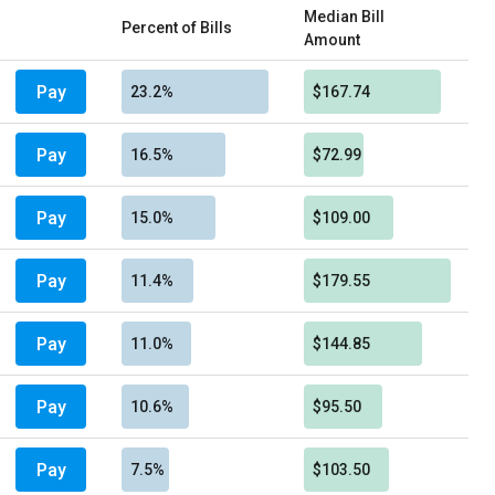
Median Bill
Percent of Bills
Amount
Pay
23.2%
$167.74
Pay
16.5%
$72.99
Pay
15.0%
$109.00
Pay
11.4%
$179.55
Pay
11.0%
$144.85
Pay
10.6%
$95.50
Pay
7.5%
$103.50