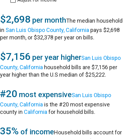
$2,698
per month
The median household
in
San Luis Obispo County, California
pays $2,698
per month, or $32,378 per year on bills.
$7,156
per year higher
San Luis Obispo
County, California
household bills are $7,156 per
year higher than the U.S median of $25,222.
#20
most expensive
San Luis Obispo
County, California
is the #20 most expensive
county in
California
for household bills.
35%
of income
Household bills account for