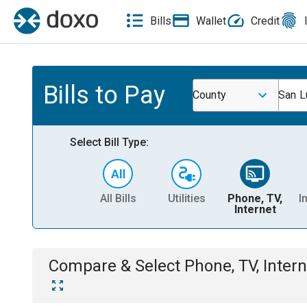
Bills
Wallet
Credit
Bills to Pay
County
San L
Select Bill Type:
All Bills
Utilities
Phone, TV,
I
Internet
Compare & Select
Phone, TV, Intern