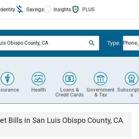
Identity
Savings
Insights
PLUS
Type:
uis Obispo County, CA
Phone, 
nsurance
Health
Loans &
Government
Subscript
Credit Cards
& Tax
s
et
Bills
in
San Luis Obispo County, CA