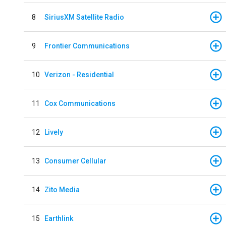
8
SiriusXM Satellite Radio
9
Frontier Communications
10
Verizon - Residential
11
Cox Communications
12
Lively
13
Consumer Cellular
14
Zito Media
15
Earthlink