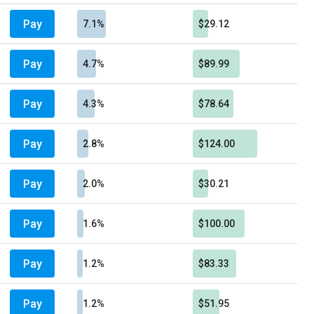
Pay
7.1%
$29.12
Pay
4.7%
$89.99
Pay
4.3%
$78.64
Pay
2.8%
$124.00
Pay
2.0%
$30.21
Pay
1.6%
$100.00
Pay
1.2%
$83.33
Pay
1.2%
$51.95