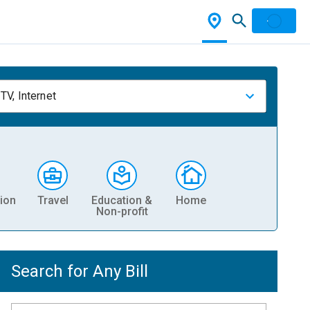
TV, Internet
ion
Travel
Education &
Home
Non-profit
Search for Any Bill