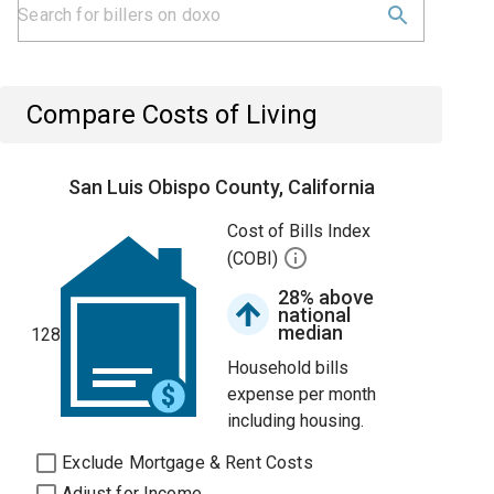
Compare Costs of Living
San Luis Obispo County, California
Cost of Bills Index
(COBI)
28% above
national
median
128
Household bills
expense per month
including housing.
Exclude Mortgage & Rent Costs
Adjust for Income