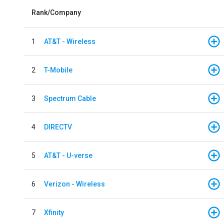
Rank/Company
1
AT&T - Wireless
2
T-Mobile
3
Spectrum Cable
4
DIRECTV
5
AT&T - U-verse
6
Verizon - Wireless
7
Xfinity