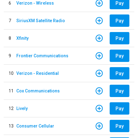
Pay
6
Verizon - Wireless
Pay
7
SiriusXM Satellite Radio
Pay
8
Xfinity
Pay
9
Frontier Communications
Pay
10
Verizon - Residential
Pay
11
Cox Communications
Pay
12
Lively
Pay
13
Consumer Cellular