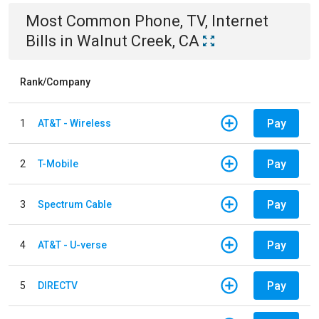
Most Common
Phone, TV, Internet
Bills
in
Walnut Creek, CA
Rank/Company
Pay
1
AT&T - Wireless
Pay
2
T-Mobile
Pay
3
Spectrum Cable
Pay
4
AT&T - U-verse
Pay
5
DIRECTV