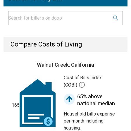
Compare Costs of Living
Walnut Creek, California
Cost of Bills Index
(COBI)
65% above
national median
165
Household bills expense
per month including
housing.