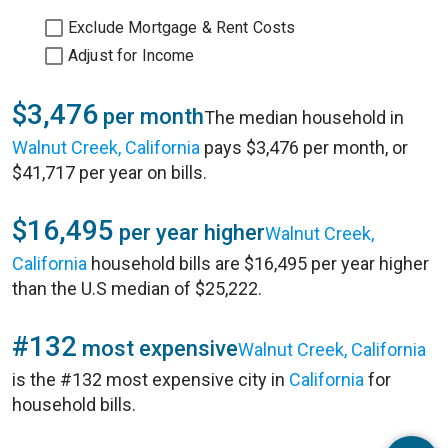
Exclude Mortgage & Rent Costs
Adjust for Income
$3,476
per month
The median household in
Walnut Creek, California
pays $3,476 per month, or
$41,717 per year on bills.
$16,495
per year higher
Walnut Creek,
California
household bills are $16,495 per year higher
than the U.S median of $25,222.
#132
most expensive
Walnut Creek, California
is the #132 most expensive city in
California
for
household bills.