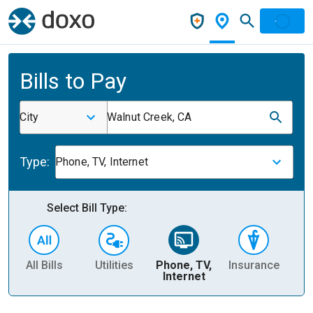
Bills to Pay
City
Walnut Creek, CA
Type:
Phone, TV, Internet
Select Bill Type:
All Bills
Utilities
Phone, TV,
Insurance
H
Internet