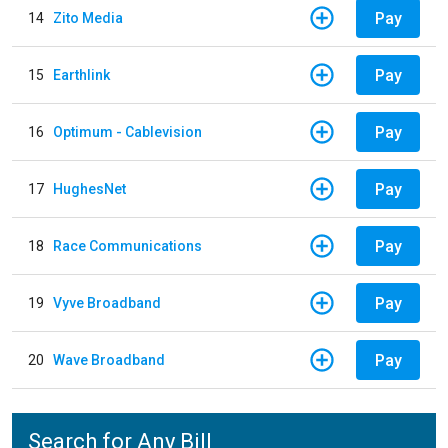
Pay
14
Zito Media
Pay
15
Earthlink
Pay
16
Optimum - Cablevision
Pay
17
HughesNet
Pay
18
Race Communications
Pay
19
Vyve Broadband
Pay
20
Wave Broadband
Search for Any Bill