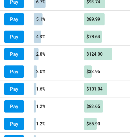
Pay
6.7%
$93.74
Pay
5.1%
$89.99
Pay
4.3%
$78.64
Pay
2.8%
$124.00
Pay
2.0%
$33.95
Pay
1.6%
$101.04
Pay
1.2%
$83.65
Pay
1.2%
$55.90