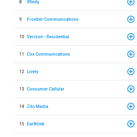
8
Xfinity
9
Frontier Communications
10
Verizon - Residential
11
Cox Communications
12
Lively
13
Consumer Cellular
14
Zito Media
15
Earthlink