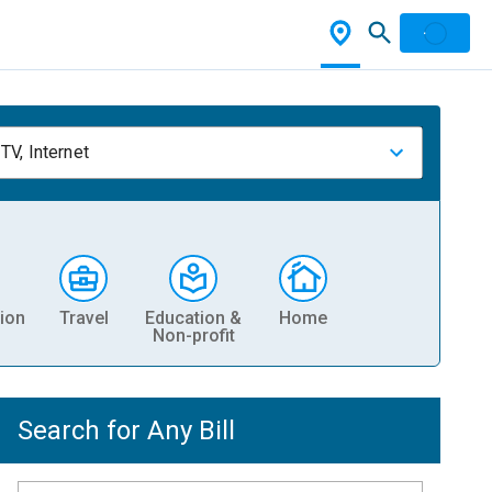
TV, Internet
ion
Travel
Education &
Home
Non-profit
Search for Any Bill