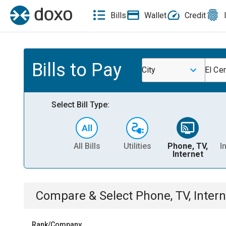
Bills
Wallet
Credit
Bills to Pay
City
El Cer
Select Bill Type:
All Bills
Utilities
Phone, TV,
I
Internet
Compare & Select
Phone, TV, Intern
Rank/Company