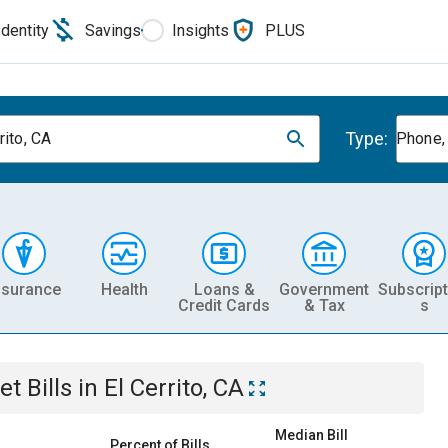
Identity
Savings
Insights
PLUS
Type:
rito, CA
Phone, 
nsurance
Health
Loans &
Government
Subscript
Credit Cards
& Tax
s
et
Bills
in
El Cerrito, CA
Median Bill
Percent of Bills