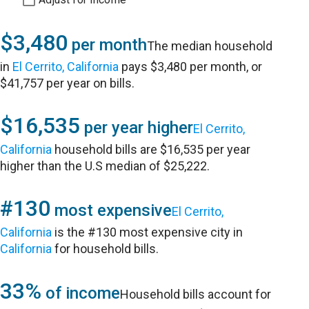
$3,480
per month
The median household
in
El Cerrito, California
pays $3,480 per month, or
$41,757 per year on bills.
$16,535
per year higher
El Cerrito,
California
household bills are $16,535 per year
higher than the U.S median of $25,222.
#130
most expensive
El Cerrito,
California
is the #130 most expensive city in
California
for household bills.
33%
of income
Household bills account for