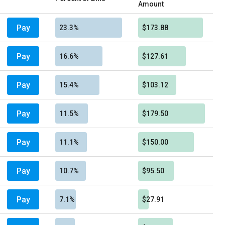
Amount
Pay
23.3%
$173.88
Pay
16.6%
$127.61
Pay
15.4%
$103.12
Pay
11.5%
$179.50
Pay
11.1%
$150.00
Pay
10.7%
$95.50
Pay
7.1%
$27.91