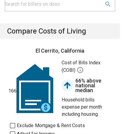
Compare Costs of Living
El Cerrito, California
Cost of Bills Index
(COBI)
66% above
national
median
166
Household bills
expense per month
including housing.
Exclude Mortgage & Rent Costs
Adjust for Income