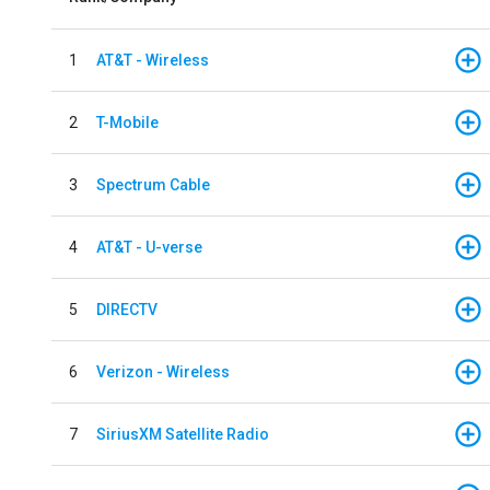
1
AT&T - Wireless
2
T-Mobile
3
Spectrum Cable
4
AT&T - U-verse
5
DIRECTV
6
Verizon - Wireless
7
SiriusXM Satellite Radio