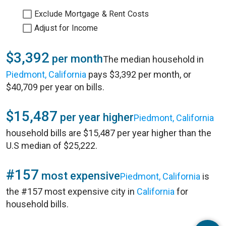
Exclude Mortgage & Rent Costs
Adjust for Income
$3,392
per month
The median household in
Piedmont, California
pays $3,392 per month, or
$40,709 per year on bills.
$15,487
per year higher
Piedmont, California
household bills are $15,487 per year higher than the
U.S median of $25,222.
#157
most expensive
Piedmont, California
is
the #157 most expensive city in
California
for
household bills.