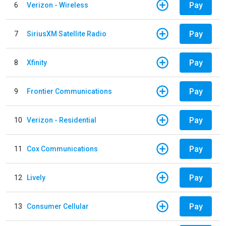
Pay
6
Verizon - Wireless
Pay
7
SiriusXM Satellite Radio
Pay
8
Xfinity
Pay
9
Frontier Communications
Pay
10
Verizon - Residential
Pay
11
Cox Communications
Pay
12
Lively
Pay
13
Consumer Cellular