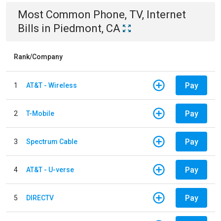
Most Common
Phone, TV, Internet
Bills
in
Piedmont, CA
Rank/Company
Pay
1
AT&T - Wireless
Pay
2
T-Mobile
Pay
3
Spectrum Cable
Pay
4
AT&T - U-verse
Pay
5
DIRECTV