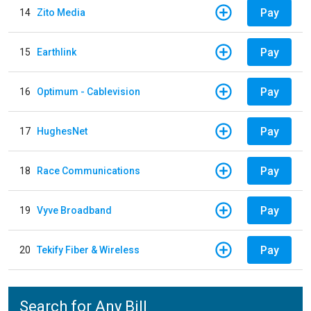
Pay
14
Zito Media
Pay
15
Earthlink
Pay
16
Optimum - Cablevision
Pay
17
HughesNet
Pay
18
Race Communications
Pay
19
Vyve Broadband
Pay
20
Tekify Fiber & Wireless
Search for Any Bill