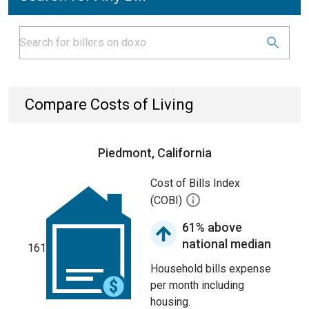
Compare Costs of Living
Piedmont, California
Cost of Bills Index
(COBI)
61% above
national median
161
Household bills expense
per month including
housing.