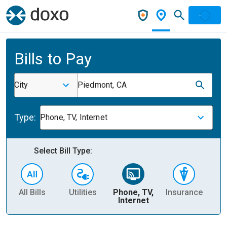
Bills to Pay
City
Piedmont, CA
Type:
Phone, TV, Internet
Select Bill Type:
All Bills
Utilities
Phone, TV,
Insurance
H
Internet