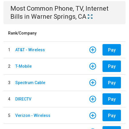
Most Common
Phone, TV, Internet
Bills
in
Warner Springs, CA
Rank/Company
Pay
1
AT&T - Wireless
Pay
2
T-Mobile
Pay
3
Spectrum Cable
Pay
4
DIRECTV
Pay
5
Verizon - Wireless