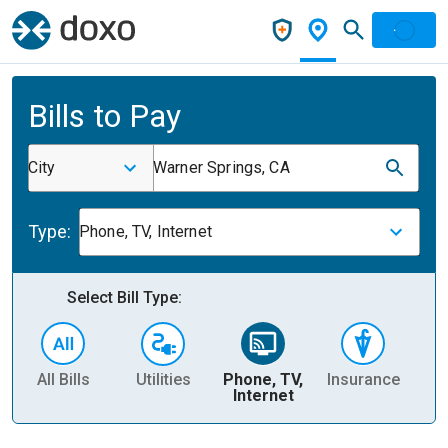
Bills to Pay
City
Warner Springs, CA
Type:
Phone, TV, Internet
Select Bill Type:
All Bills
Utilities
Phone, TV,
Insurance
H
Internet