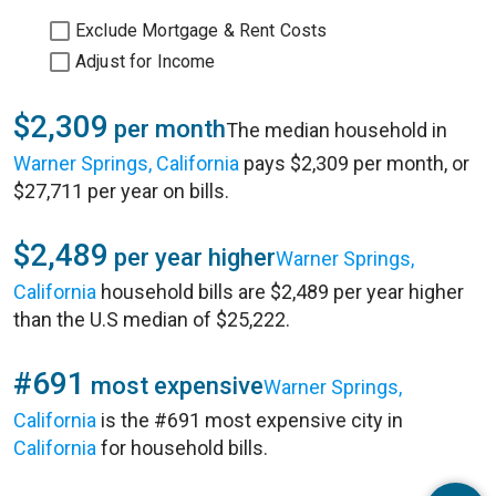
Exclude Mortgage & Rent Costs
Adjust for Income
$2,309
per month
The median household in
Warner Springs, California
pays $2,309 per month, or
$27,711 per year on bills.
$2,489
per year higher
Warner Springs,
California
household bills are $2,489 per year higher
than the U.S median of $25,222.
#691
most expensive
Warner Springs,
California
is the #691 most expensive city in
California
for household bills.