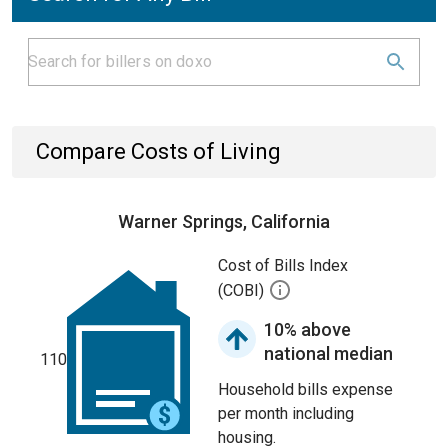
Compare Costs of Living
Warner Springs, California
Cost of Bills Index
(COBI)
10% above
national median
110
Household bills expense
per month including
housing.