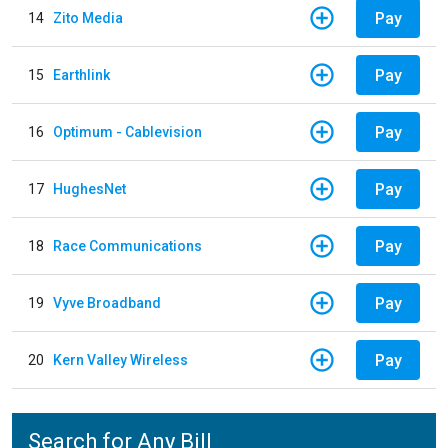
Pay
14
Zito Media
Pay
15
Earthlink
Pay
16
Optimum - Cablevision
Pay
17
HughesNet
Pay
18
Race Communications
Pay
19
Vyve Broadband
Pay
20
Kern Valley Wireless
Search for Any Bill