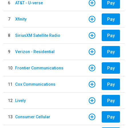
Pay
6
AT&T - U-verse
Pay
7
Xfinity
Pay
8
SiriusXM Satellite Radio
Pay
9
Verizon - Residential
Pay
10
Frontier Communications
Pay
11
Cox Communications
Pay
12
Lively
Pay
13
Consumer Cellular