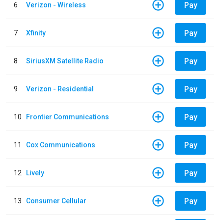
Pay
6
Verizon - Wireless
Pay
7
Xfinity
Pay
8
SiriusXM Satellite Radio
Pay
9
Verizon - Residential
Pay
10
Frontier Communications
Pay
11
Cox Communications
Pay
12
Lively
Pay
13
Consumer Cellular