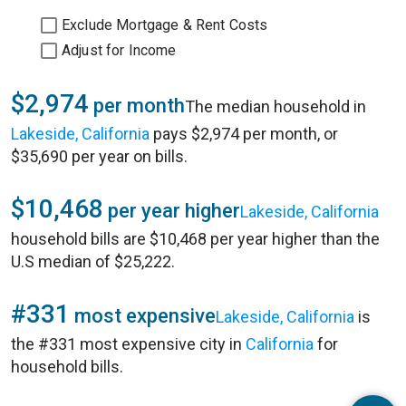
Exclude Mortgage & Rent Costs
Adjust for Income
$2,974
per month
The median household in
Lakeside, California
pays $2,974 per month, or
$35,690 per year on bills.
$10,468
per year higher
Lakeside, California
household bills are $10,468 per year higher than the
U.S median of $25,222.
#331
most expensive
Lakeside, California
is
the #331 most expensive city in
California
for
household bills.