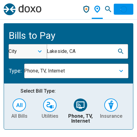
Bills to Pay
City
Lakeside, CA
Type:
Phone, TV, Internet
Select Bill Type:
All Bills
Utilities
Phone, TV,
Insurance
H
Internet