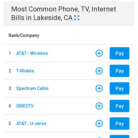
Most Common
Phone, TV, Internet
Bills
in
Lakeside, CA
Rank/Company
Pay
1
AT&T - Wireless
Pay
2
T-Mobile
Pay
3
Spectrum Cable
Pay
4
DIRECTV
Pay
5
AT&T - U-verse