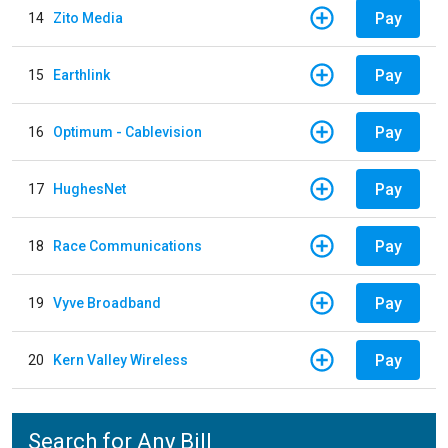
Pay
14
Zito Media
Pay
15
Earthlink
Pay
16
Optimum - Cablevision
Pay
17
HughesNet
Pay
18
Race Communications
Pay
19
Vyve Broadband
Pay
20
Kern Valley Wireless
Search for Any Bill