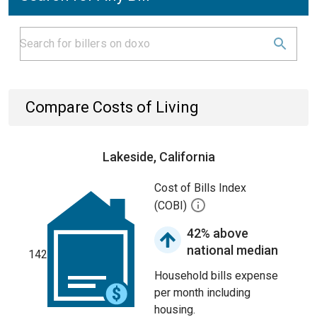
Compare Costs of Living
Lakeside, California
Cost of Bills Index
(COBI)
42% above
national median
142
Household bills expense
per month including
housing.