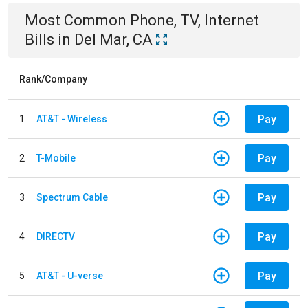
Most Common
Phone, TV, Internet
Bills
in
Del Mar, CA
Rank/Company
Pay
1
AT&T - Wireless
Pay
2
T-Mobile
Pay
3
Spectrum Cable
Pay
4
DIRECTV
Pay
5
AT&T - U-verse