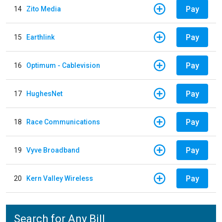
Pay
14
Zito Media
Pay
15
Earthlink
Pay
16
Optimum - Cablevision
Pay
17
HughesNet
Pay
18
Race Communications
Pay
19
Vyve Broadband
Pay
20
Kern Valley Wireless
Search for Any Bill