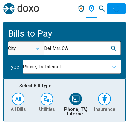
Bills to Pay
City
Del Mar, CA
Type:
Phone, TV, Internet
Select Bill Type:
All Bills
Utilities
Phone, TV,
Insurance
H
Internet