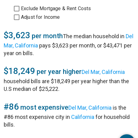
Exclude Mortgage & Rent Costs
Adjust for Income
$3,623
per month
The median household in
Del
Mar, California
pays $3,623 per month, or $43,471 per
year on bills.
$18,249
per year higher
Del Mar, California
household bills are $18,249 per year higher than the
U.S median of $25,222.
#86
most expensive
Del Mar, California
is the
#86 most expensive city in
California
for household
bills.