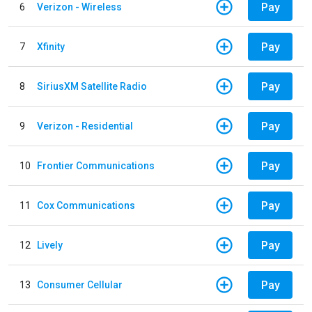
Pay
6
Verizon - Wireless
Pay
7
Xfinity
Pay
8
SiriusXM Satellite Radio
Pay
9
Verizon - Residential
Pay
10
Frontier Communications
Pay
11
Cox Communications
Pay
12
Lively
Pay
13
Consumer Cellular