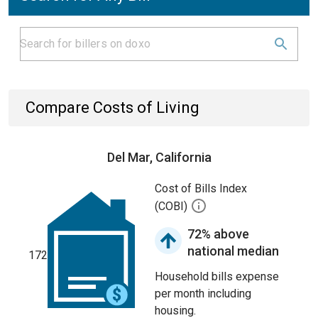
Compare Costs of Living
Del Mar, California
Cost of Bills Index
(COBI)
72% above
national median
172
Household bills expense
per month including
housing.