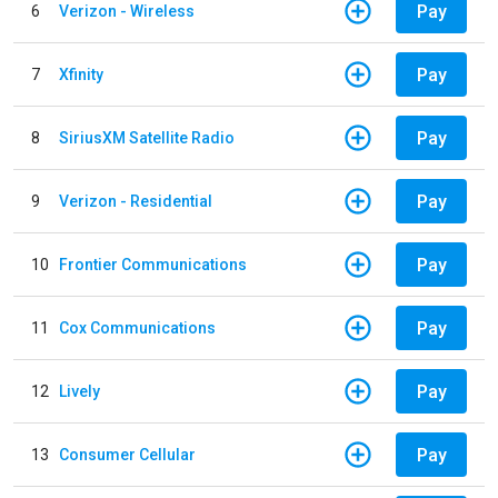
Pay
6
Verizon - Wireless
Pay
7
Xfinity
Pay
8
SiriusXM Satellite Radio
Pay
9
Verizon - Residential
Pay
10
Frontier Communications
Pay
11
Cox Communications
Pay
12
Lively
Pay
13
Consumer Cellular