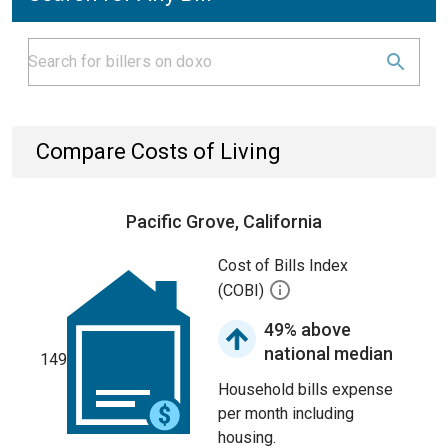
Compare Costs of Living
Pacific Grove, California
Cost of Bills Index
(COBI)
49% above
national median
149
Household bills expense
per month including
housing.