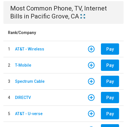
Most Common
Phone, TV, Internet
Bills
in
Pacific Grove, CA
Rank/Company
Pay
1
AT&T - Wireless
Pay
2
T-Mobile
Pay
3
Spectrum Cable
Pay
4
DIRECTV
Pay
5
AT&T - U-verse