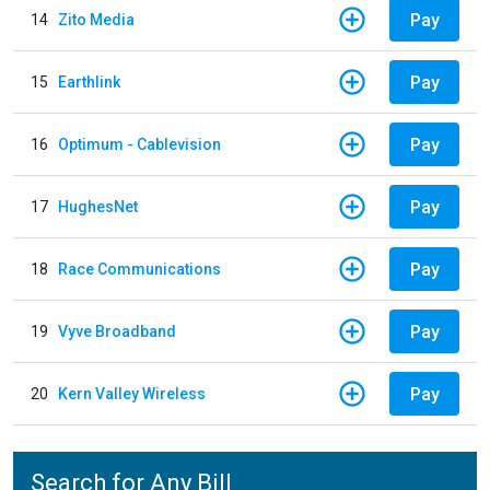
Pay
14
Zito Media
Pay
15
Earthlink
Pay
16
Optimum - Cablevision
Pay
17
HughesNet
Pay
18
Race Communications
Pay
19
Vyve Broadband
Pay
20
Kern Valley Wireless
Search for Any Bill