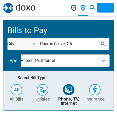
Bills to Pay
City
Pacific Grove, CA
Type:
Phone, TV, Internet
Select Bill Type:
All Bills
Utilities
Phone, TV,
Insurance
H
Internet