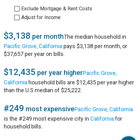
Exclude Mortgage & Rent Costs
Adjust for Income
$3,138
per month
The median household in
Pacific Grove, California
pays $3,138 per month, or
$37,657 per year on bills.
$12,435
per year higher
Pacific Grove,
California
household bills are $12,435 per year higher
than the U.S median of $25,222.
#249
most expensive
Pacific Grove, California
is the #249 most expensive city in
California
for
household bills.