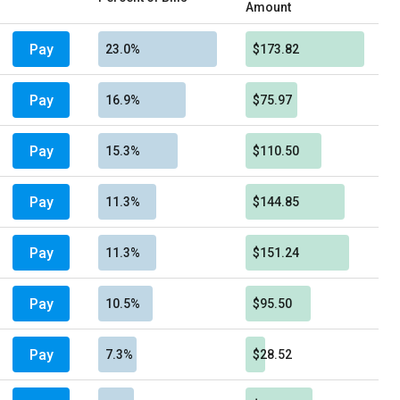
Amount
Pay
23.0%
$173.82
Pay
16.9%
$75.97
Pay
15.3%
$110.50
Pay
11.3%
$144.85
Pay
11.3%
$151.24
Pay
10.5%
$95.50
Pay
7.3%
$28.52