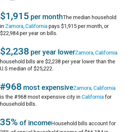
$1,915
per month
The median household
in
Zamora, California
pays $1,915 per month, or
$22,984 per year on bills.
$2,238
per year lower
Zamora, California
household bills are $2,238 per year lower than the
U.S median of $25,222.
#968
most expensive
Zamora, California
is the #968 most expensive city in
California
for
household bills.
35%
of income
Household bills account for