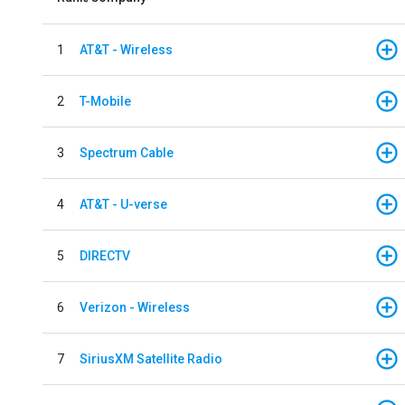
1
AT&T - Wireless
2
T-Mobile
3
Spectrum Cable
4
AT&T - U-verse
5
DIRECTV
6
Verizon - Wireless
7
SiriusXM Satellite Radio