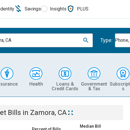
Identity
Savings
Insights
PLUS
Type:
a, CA
Phone, 
nsurance
Health
Loans &
Government
Subscript
Credit Cards
& Tax
s
et
Bills
in
Zamora, CA
Median Bill
Percent of Bills