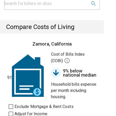
Compare Costs of Living
Zamora, California
Cost of Bills Index
(COBI)
9% below
national median
91
Household bills expense
per month including
housing.
Exclude Mortgage & Rent Costs
Adjust for Income