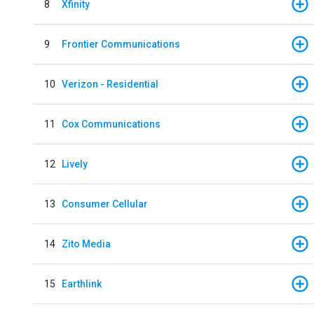
8
Xfinity
9
Frontier Communications
10
Verizon - Residential
11
Cox Communications
12
Lively
13
Consumer Cellular
14
Zito Media
15
Earthlink