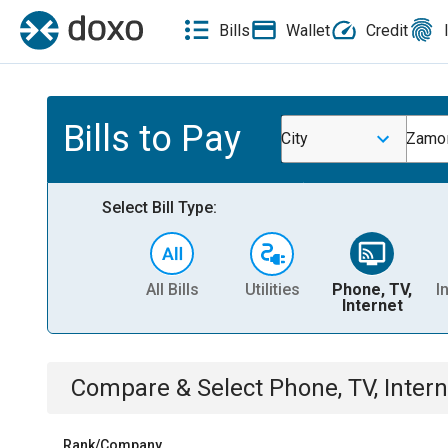
Bills
Wallet
Credit
Bills to Pay
City
Zamor
Select Bill Type:
All Bills
Utilities
Phone, TV,
I
Internet
Compare & Select
Phone, TV, Intern
Rank/Company