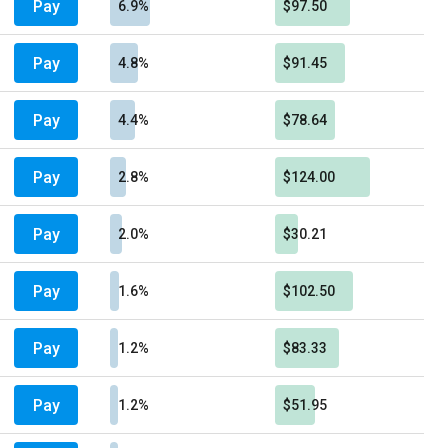
Pay
6.9%
$97.50
Pay
4.8%
$91.45
Pay
4.4%
$78.64
Pay
2.8%
$124.00
Pay
2.0%
$30.21
Pay
1.6%
$102.50
Pay
1.2%
$83.33
Pay
1.2%
$51.95