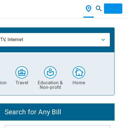
TV, Internet
ion
Travel
Education &
Home
Non-profit
Search for Any Bill