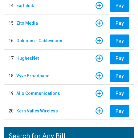
Pay
14
Earthlink
Pay
15
Zito Media
Pay
16
Optimum - Cablevision
Pay
17
HughesNet
Pay
18
Vyve Broadband
Pay
19
Allo Communications
Pay
20
Kern Valley Wireless
Search for Any Bill