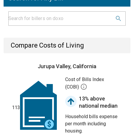
Compare Costs of Living
Jurupa Valley, California
Cost of Bills Index
(COBI)
13% above
national median
113
Household bills expense
per month including
housing.