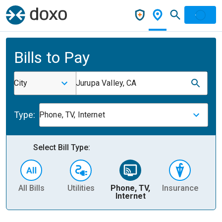
Bills to Pay
City
Jurupa Valley, CA
Type:
Phone, TV, Internet
Select Bill Type:
All Bills
Utilities
Phone, TV,
Insurance
H
Internet