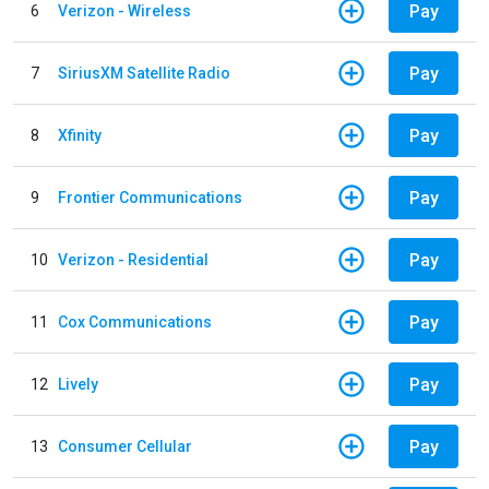
Pay
6
Verizon - Wireless
Pay
7
SiriusXM Satellite Radio
Pay
8
Xfinity
Pay
9
Frontier Communications
Pay
10
Verizon - Residential
Pay
11
Cox Communications
Pay
12
Lively
Pay
13
Consumer Cellular