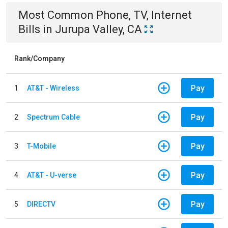
Most Common
Phone, TV, Internet
Bills
in
Jurupa Valley, CA
Rank/Company
Pay
1
AT&T - Wireless
Pay
2
Spectrum Cable
Pay
3
T-Mobile
Pay
4
AT&T - U-verse
Pay
5
DIRECTV