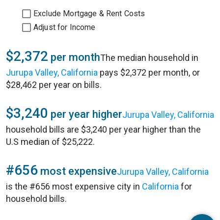
Exclude Mortgage & Rent Costs
Adjust for Income
$2,372
per month
The median household in
Jurupa Valley, California
pays $2,372 per month, or
$28,462 per year on bills.
$3,240
per year higher
Jurupa Valley, California
household bills are $3,240 per year higher than the
U.S median of $25,222.
#656
most expensive
Jurupa Valley, California
is the #656 most expensive city in
California
for
household bills.