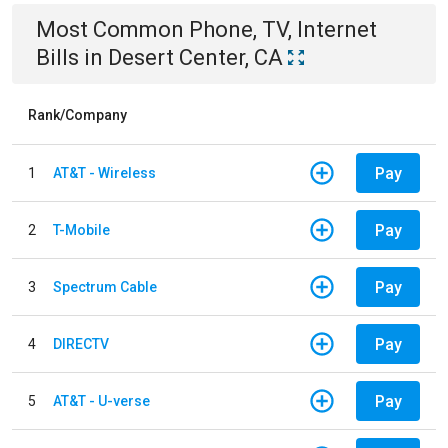
Most Common
Phone, TV, Internet
Bills
in
Desert Center, CA
Rank/Company
Pay
1
AT&T - Wireless
Pay
2
T-Mobile
Pay
3
Spectrum Cable
Pay
4
DIRECTV
Pay
5
AT&T - U-verse