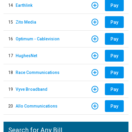
Pay
14
Earthlink
Pay
15
Zito Media
Pay
16
Optimum - Cablevision
Pay
17
HughesNet
Pay
18
Race Communications
Pay
19
Vyve Broadband
Pay
20
Allo Communications
Search for Any Bill