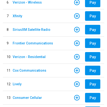
Pay
6
Verizon - Wireless
Pay
7
Xfinity
Pay
8
SiriusXM Satellite Radio
Pay
9
Frontier Communications
Pay
10
Verizon - Residential
Pay
11
Cox Communications
Pay
12
Lively
Pay
13
Consumer Cellular