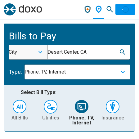
Bills to Pay
City
Desert Center, CA
Type:
Phone, TV, Internet
Select Bill Type:
All Bills
Utilities
Phone, TV,
Insurance
H
Internet