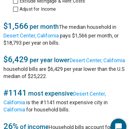
Exclude Mortgage & Rent Costs
Adjust for Income
$1,566
per month
The median household in
Desert Center, California
pays $1,566 per month, or
$18,793 per year on bills.
$6,429
per year lower
Desert Center, California
household bills are $6,429 per year lower than the U.S
median of $25,222.
#1141
most expensive
Desert Center,
California
is the #1141 most expensive city in
California
for household bills.
26%
of income
Household bills account for 26%