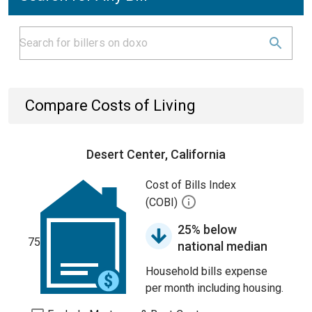
Compare Costs of Living
Desert Center, California
Cost of Bills Index
(COBI)
25% below
75
national median
Household bills expense
per month including housing.