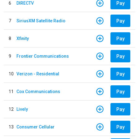
Pay
6
DIRECTV
Pay
7
SiriusXM Satellite Radio
Pay
8
Xfinity
Pay
9
Frontier Communications
Pay
10
Verizon - Residential
Pay
11
Cox Communications
Pay
12
Lively
Pay
13
Consumer Cellular