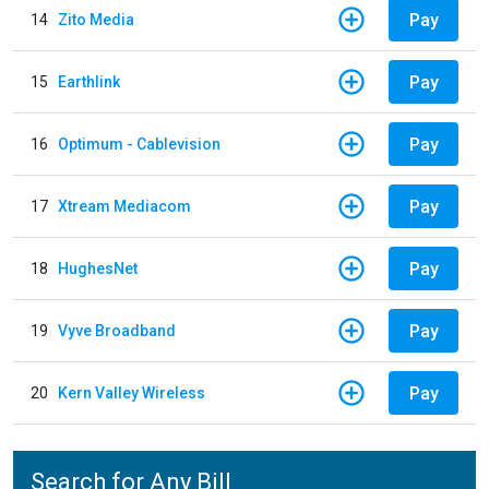
Pay
14
Zito Media
Pay
15
Earthlink
Pay
16
Optimum - Cablevision
Pay
17
Xtream Mediacom
Pay
18
HughesNet
Pay
19
Vyve Broadband
Pay
20
Kern Valley Wireless
Search for Any Bill