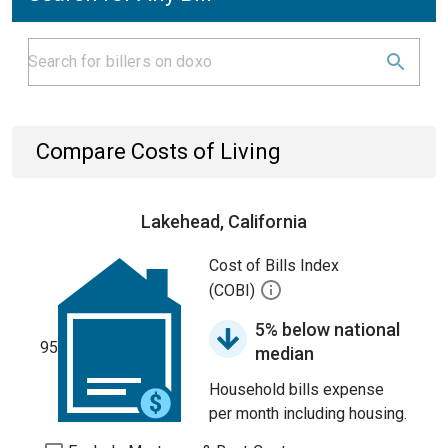
Compare Costs of Living
Lakehead, California
Cost of Bills Index
(COBI)
5% below national
95
median
Household bills expense
per month including housing.