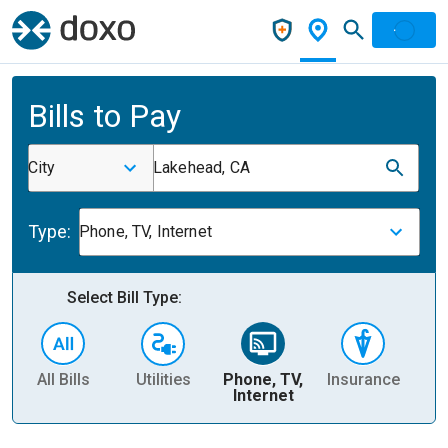
Bills to Pay
City
Lakehead, CA
Type:
Phone, TV, Internet
Select Bill Type:
All Bills
Utilities
Phone, TV,
Insurance
H
Internet