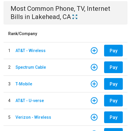
Most Common
Phone, TV, Internet
Bills
in
Lakehead, CA
Rank/Company
Pay
1
AT&T - Wireless
Pay
2
Spectrum Cable
Pay
3
T-Mobile
Pay
4
AT&T - U-verse
Pay
5
Verizon - Wireless