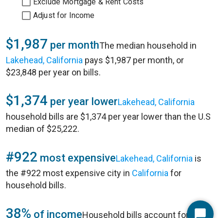
Exclude Mortgage & Rent Costs
Adjust for Income
$1,987
per month
The median household in
Lakehead, California
pays $1,987 per month, or
$23,848 per year on bills.
$1,374
per year lower
Lakehead, California
household bills are $1,374 per year lower than the U.S
median of $25,222.
#922
most expensive
Lakehead, California
is
the #922 most expensive city in
California
for
household bills.
38%
of income
Household bills account for 38%