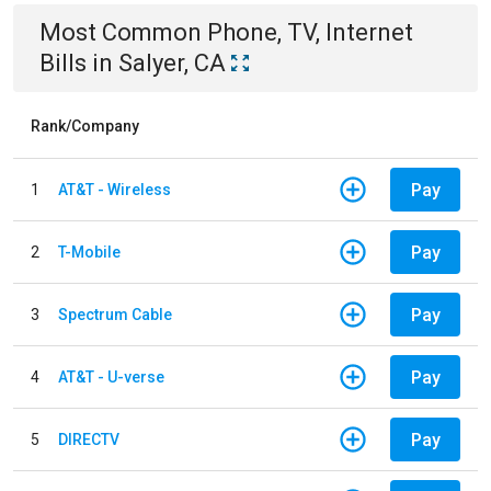
Most Common
Phone, TV, Internet
Bills
in
Salyer, CA
Rank/Company
Pay
1
AT&T - Wireless
Pay
2
T-Mobile
Pay
3
Spectrum Cable
Pay
4
AT&T - U-verse
Pay
5
DIRECTV