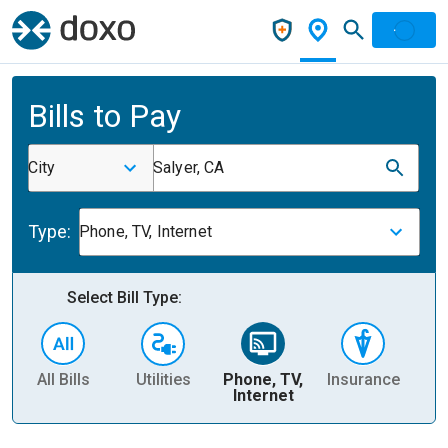
Bills to Pay
City
Salyer, CA
Type:
Phone, TV, Internet
Select Bill Type:
All Bills
Utilities
Phone, TV,
Insurance
H
Internet