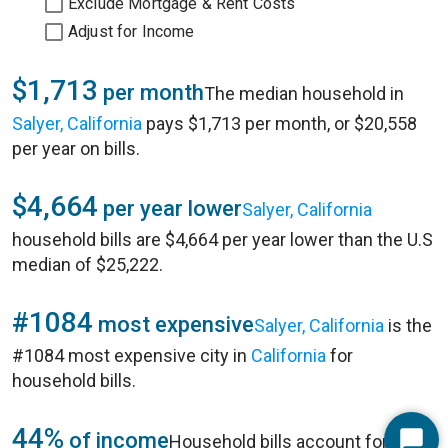
Exclude Mortgage & Rent Costs
Adjust for Income
$1,713
per month
The median household in
Salyer, California
pays $1,713 per month, or $20,558
per year on bills.
$4,664
per year lower
Salyer, California
household bills are $4,664 per year lower than the U.S
median of $25,222.
#1084
most expensive
Salyer, California
is the
#1084 most expensive city in
California
for
household bills.
44%
of income
Household bills account for 44%