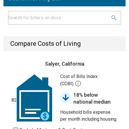
Compare Costs of Living
Salyer, California
Cost of Bills Index
(COBI)
18% below
82
national median
Household bills expense
per month including housing.