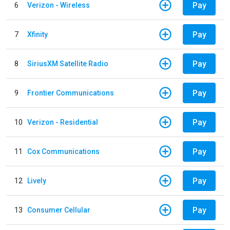
Pay
6
Verizon - Wireless
Pay
7
Xfinity
Pay
8
SiriusXM Satellite Radio
Pay
9
Frontier Communications
Pay
10
Verizon - Residential
Pay
11
Cox Communications
Pay
12
Lively
Pay
13
Consumer Cellular