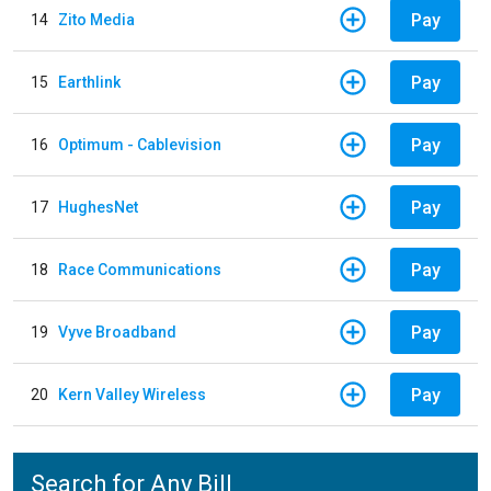
Pay
14
Zito Media
Pay
15
Earthlink
Pay
16
Optimum - Cablevision
Pay
17
HughesNet
Pay
18
Race Communications
Pay
19
Vyve Broadband
Pay
20
Kern Valley Wireless
Search for Any Bill