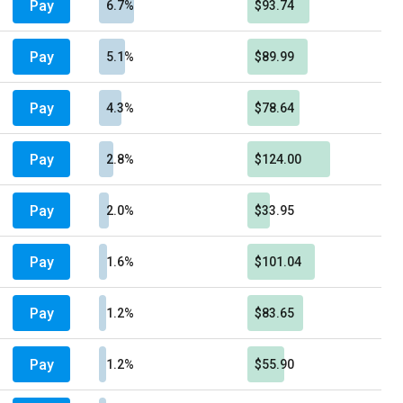
Pay
6.7%
$93.74
Pay
5.1%
$89.99
Pay
4.3%
$78.64
Pay
2.8%
$124.00
Pay
2.0%
$33.95
Pay
1.6%
$101.04
Pay
1.2%
$83.65
Pay
1.2%
$55.90