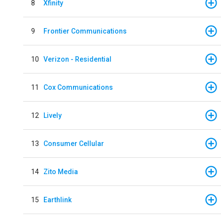
8
Xfinity
9
Frontier Communications
10
Verizon - Residential
11
Cox Communications
12
Lively
13
Consumer Cellular
14
Zito Media
15
Earthlink