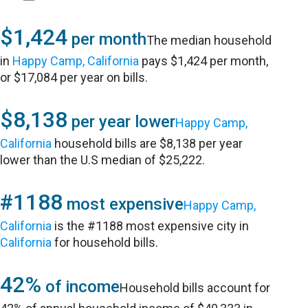
$1,424
per month
The median household
in
Happy Camp, California
pays $1,424 per month,
or $17,084 per year on bills.
$8,138
per year lower
Happy Camp,
California
household bills are $8,138 per year
lower than the U.S median of $25,222.
#1188
most expensive
Happy Camp,
California
is the #1188 most expensive city in
California
for household bills.
42%
of income
Household bills account for