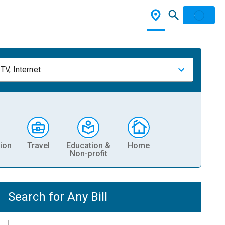
TV, Internet
ion
Travel
Education &
Home
Non-profit
Search for Any Bill