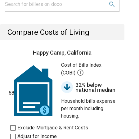
Compare Costs of Living
Happy Camp, California
Cost of Bills Index
(COBI)
32% below
national median
68
Household bills expense
per month including
housing.
Exclude Mortgage & Rent Costs
Adjust for Income