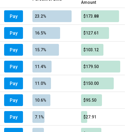
Amount
Pay
23.2%
$173.88
Pay
16.5%
$127.61
Pay
15.7%
$103.12
Pay
11.4%
$179.50
Pay
11.0%
$150.00
Pay
10.6%
$95.50
Pay
7.1%
$27.91