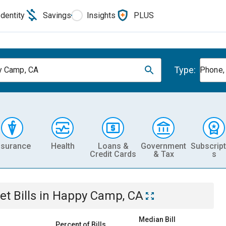
Identity
Savings
Insights
PLUS
Type:
y Camp, CA
Phone, 
nsurance
Health
Loans &
Government
Subscript
Credit Cards
& Tax
s
et
Bills
in
Happy Camp, CA
Median Bill
Percent of Bills