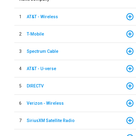
1
AT&T - Wireless
2
T-Mobile
3
Spectrum Cable
4
AT&T - U-verse
5
DIRECTV
6
Verizon - Wireless
7
SiriusXM Satellite Radio