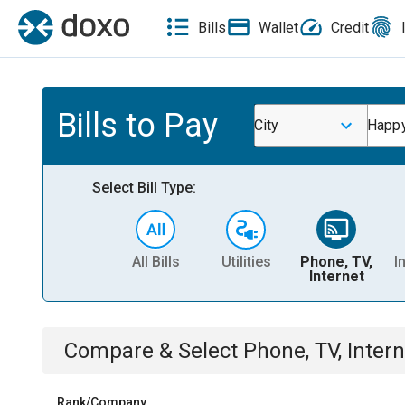
Bills
Wallet
Credit
Bills to Pay
City
Happ
Select Bill Type:
All Bills
Utilities
Phone, TV,
I
Internet
Compare & Select
Phone, TV, Intern
Rank/Company