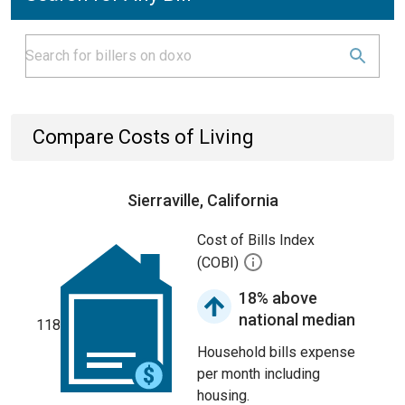
Compare Costs of Living
Sierraville, California
Cost of Bills Index
(COBI)
18% above
national median
118
Household bills expense
per month including
housing.