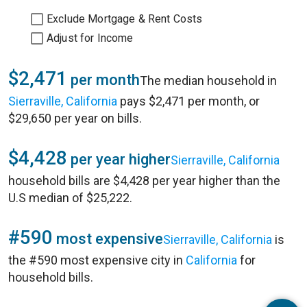
Exclude Mortgage & Rent Costs
Adjust for Income
$2,471
per month
The median household in
Sierraville, California
pays $2,471 per month, or
$29,650 per year on bills.
$4,428
per year higher
Sierraville, California
household bills are $4,428 per year higher than the
U.S median of $25,222.
#590
most expensive
Sierraville, California
is
the #590 most expensive city in
California
for
household bills.