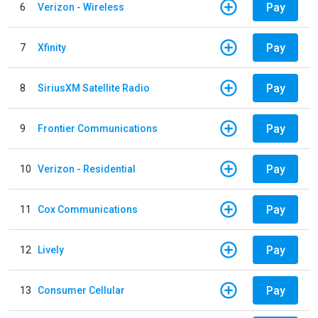
Pay
6
Verizon - Wireless
Pay
7
Xfinity
Pay
8
SiriusXM Satellite Radio
Pay
9
Frontier Communications
Pay
10
Verizon - Residential
Pay
11
Cox Communications
Pay
12
Lively
Pay
13
Consumer Cellular