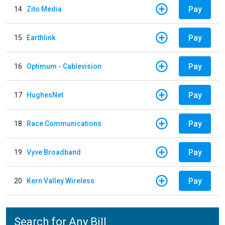
Pay
14
Zito Media
Pay
15
Earthlink
Pay
16
Optimum - Cablevision
Pay
17
HughesNet
Pay
18
Race Communications
Pay
19
Vyve Broadband
Pay
20
Kern Valley Wireless
Search for Any Bill