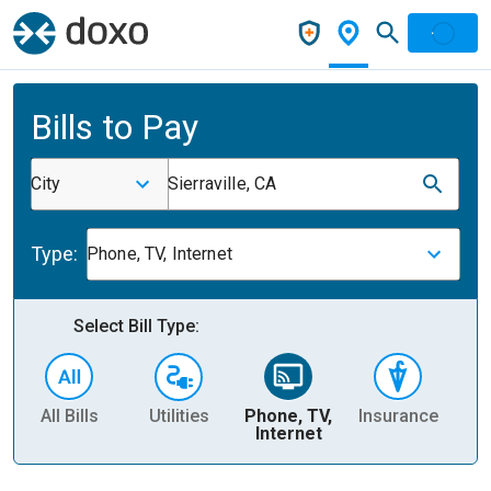
Bills to Pay
City
Sierraville, CA
Type:
Phone, TV, Internet
Select Bill Type:
All Bills
Utilities
Phone, TV,
Insurance
H
Internet