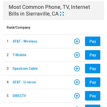
Most Common
Phone, TV, Internet
Bills
in
Sierraville, CA
Rank/Company
Pay
1
AT&T - Wireless
Pay
2
T-Mobile
Pay
3
Spectrum Cable
Pay
4
AT&T - U-verse
Pay
5
DIRECTV