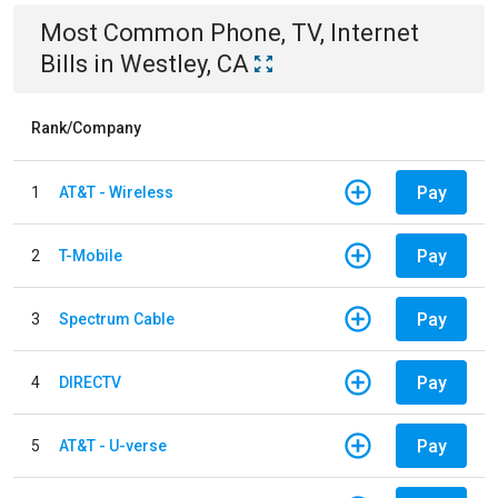
Most Common
Phone, TV, Internet
Bills
in
Westley, CA
Rank/Company
Pay
1
AT&T - Wireless
Pay
2
T-Mobile
Pay
3
Spectrum Cable
Pay
4
DIRECTV
Pay
5
AT&T - U-verse