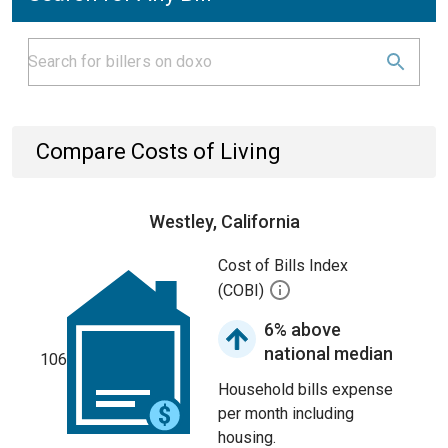
Compare Costs of Living
Westley, California
Cost of Bills Index
(COBI)
6% above
national median
106
Household bills expense
per month including
housing.