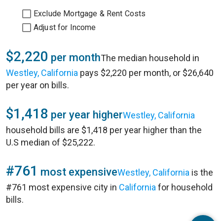
Exclude Mortgage & Rent Costs
Adjust for Income
$2,220
per month
The median household in
Westley, California
pays $2,220 per month, or $26,640
per year on bills.
$1,418
per year higher
Westley, California
household bills are $1,418 per year higher than the
U.S median of $25,222.
#761
most expensive
Westley, California
is the
#761 most expensive city in
California
for household
bills.