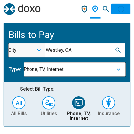
Bills to Pay
City
Westley, CA
Type:
Phone, TV, Internet
Select Bill Type:
All Bills
Utilities
Phone, TV,
Insurance
H
Internet