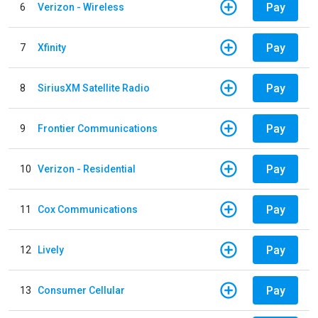
Pay
6
Verizon - Wireless
Pay
7
Xfinity
Pay
8
SiriusXM Satellite Radio
Pay
9
Frontier Communications
Pay
10
Verizon - Residential
Pay
11
Cox Communications
Pay
12
Lively
Pay
13
Consumer Cellular