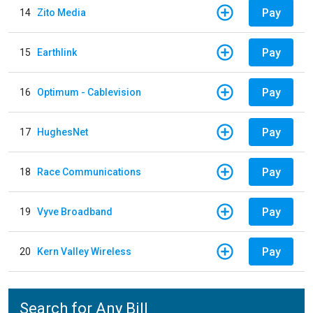
Pay
14
Zito Media
Pay
15
Earthlink
Pay
16
Optimum - Cablevision
Pay
17
HughesNet
Pay
18
Race Communications
Pay
19
Vyve Broadband
Pay
20
Kern Valley Wireless
Search for Any Bill