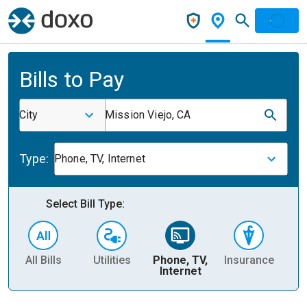
Bills to Pay
City
Mission Viejo, CA
Type:
Phone, TV, Internet
Select Bill Type:
All Bills
Utilities
Phone, TV,
Insurance
H
Internet