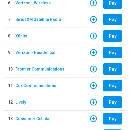
Pay
6
Verizon - Wireless
Pay
7
SiriusXM Satellite Radio
Pay
8
Xfinity
Pay
9
Verizon - Residential
Pay
10
Frontier Communications
Pay
11
Cox Communications
Pay
12
Lively
Pay
13
Consumer Cellular