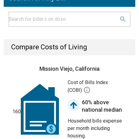
Compare Costs of Living
Mission Viejo, California
Cost of Bills Index
(COBI)
60% above
national median
160
Household bills expense
per month including
housing.