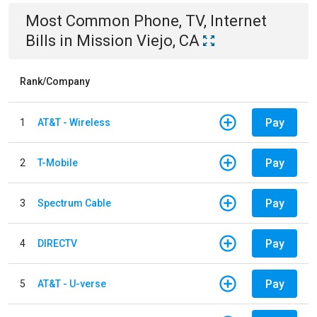
Most Common
Phone, TV, Internet
Bills
in
Mission Viejo, CA
Rank/Company
Pay
1
AT&T - Wireless
Pay
2
T-Mobile
Pay
3
Spectrum Cable
Pay
4
DIRECTV
Pay
5
AT&T - U-verse