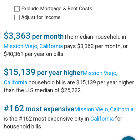
Exclude Mortgage & Rent Costs
Adjust for Income
$3,363
per month
The median household in
Mission Viejo, California
pays $3,363 per month, or
$40,361 per year on bills.
$15,139
per year higher
Mission Viejo,
California
household bills are $15,139 per year higher
than the U.S median of $25,222.
#162
most expensive
Mission Viejo, California
is the #162 most expensive city in
California
for
household bills.