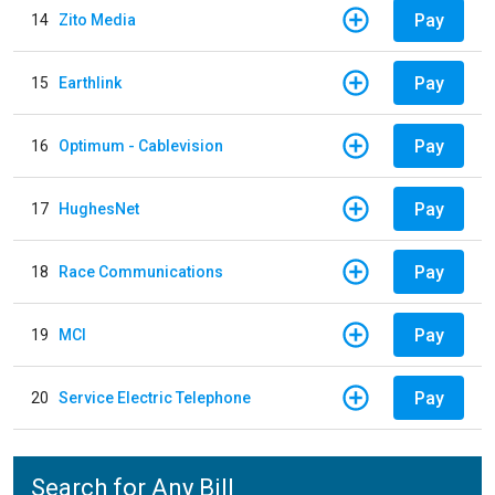
Pay
14
Zito Media
Pay
15
Earthlink
Pay
16
Optimum - Cablevision
Pay
17
HughesNet
Pay
18
Race Communications
Pay
19
MCI
Pay
20
Service Electric Telephone
Search for Any Bill