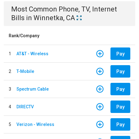
Most Common
Phone, TV, Internet
Bills
in
Winnetka, CA
Rank/Company
Pay
1
AT&T - Wireless
Pay
2
T-Mobile
Pay
3
Spectrum Cable
Pay
4
DIRECTV
Pay
5
Verizon - Wireless