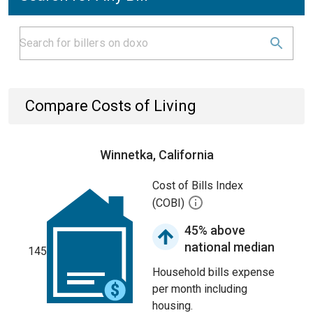
Compare Costs of Living
Winnetka, California
Cost of Bills Index
(COBI)
45% above
national median
145
Household bills expense
per month including
housing.