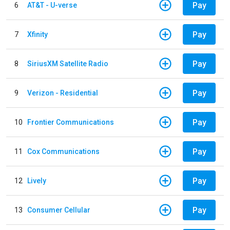
Pay
6
AT&T - U-verse
Pay
7
Xfinity
Pay
8
SiriusXM Satellite Radio
Pay
9
Verizon - Residential
Pay
10
Frontier Communications
Pay
11
Cox Communications
Pay
12
Lively
Pay
13
Consumer Cellular