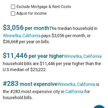
Exclude Mortgage & Rent Costs
Adjust for Income
$3,056
per month
The median household in
Winnetka, California
pays $3,056 per month, or
$36,668 per year on bills.
$11,446
per year higher
Winnetka, California
household bills are $11,446 per year higher than the
U.S median of $25,222.
#283
most expensive
Winnetka, California
is
the #283 most expensive city in
California
for
household bills.