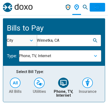
Bills to Pay
City
Winnetka, CA
Type:
Phone, TV, Internet
Select Bill Type:
All Bills
Utilities
Phone, TV,
Insurance
H
Internet