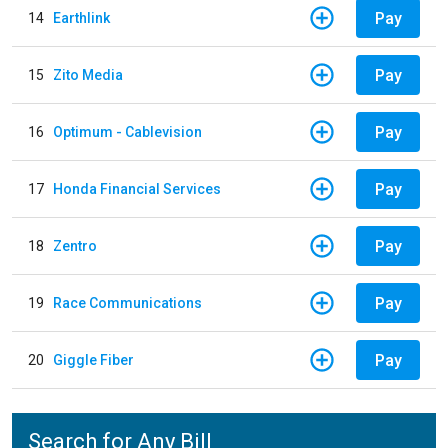
Pay
14
Earthlink
Pay
15
Zito Media
Pay
16
Optimum - Cablevision
Pay
17
Honda Financial Services
Pay
18
Zentro
Pay
19
Race Communications
Pay
20
Giggle Fiber
Search for Any Bill