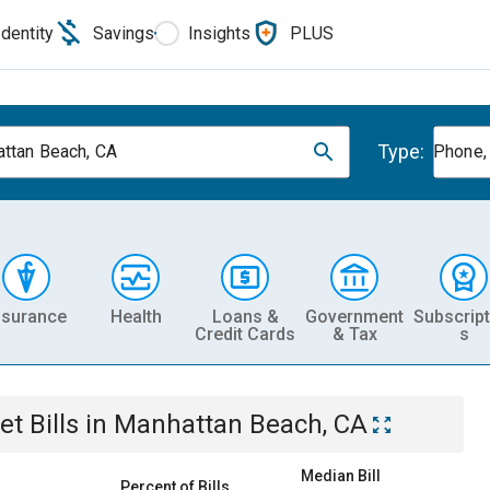
Identity
Savings
Insights
PLUS
Type:
ttan Beach, CA
Phone, 
nsurance
Health
Loans &
Government
Subscript
Credit Cards
& Tax
s
et
Bills
in
Manhattan Beach, CA
Median Bill
Percent of Bills