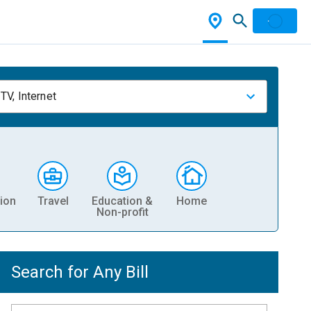
TV, Internet
ion
Travel
Education &
Home
Non-profit
Search for Any Bill