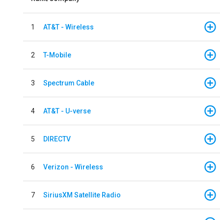
1
AT&T - Wireless
2
T-Mobile
3
Spectrum Cable
4
AT&T - U-verse
5
DIRECTV
6
Verizon - Wireless
7
SiriusXM Satellite Radio