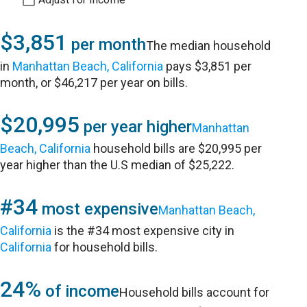
$3,851
per month
The median household
in
Manhattan Beach, California
pays $3,851 per
month, or $46,217 per year on bills.
$20,995
per year higher
Manhattan
Beach, California
household bills are $20,995 per
year higher than the U.S median of $25,222.
#34
most expensive
Manhattan Beach,
California
is the #34 most expensive city in
California
for household bills.
24%
of income
Household bills account for