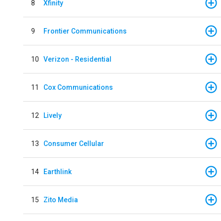
8
Xfinity
9
Frontier Communications
10
Verizon - Residential
11
Cox Communications
12
Lively
13
Consumer Cellular
14
Earthlink
15
Zito Media