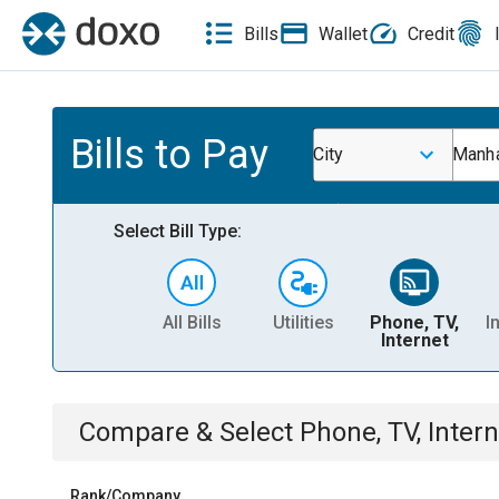
Bills
Wallet
Credit
Bills to Pay
City
Manha
Select Bill Type:
All Bills
Utilities
Phone, TV,
I
Internet
Compare & Select
Phone, TV, Intern
Rank/Company