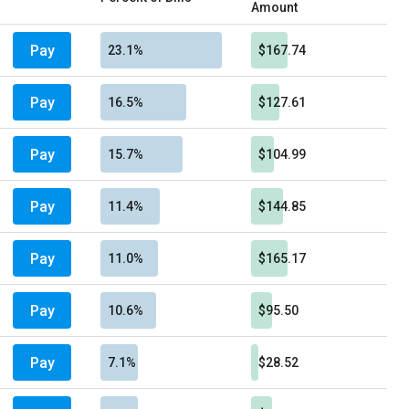
Amount
Pay
23.1%
$167.74
Pay
16.5%
$127.61
Pay
15.7%
$104.99
Pay
11.4%
$144.85
Pay
11.0%
$165.17
Pay
10.6%
$95.50
Pay
7.1%
$28.52