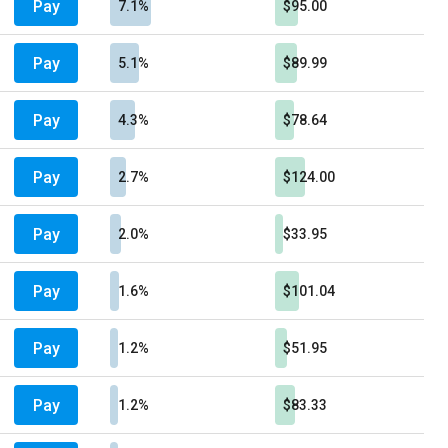
Pay
7.1%
$95.00
Pay
5.1%
$89.99
Pay
4.3%
$78.64
Pay
2.7%
$124.00
Pay
2.0%
$33.95
Pay
1.6%
$101.04
Pay
1.2%
$51.95
Pay
1.2%
$83.33