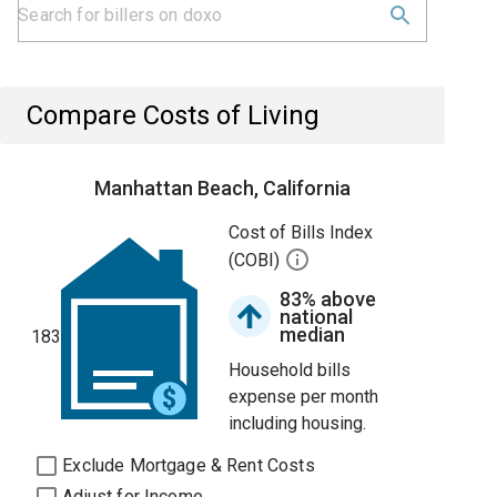
Compare Costs of Living
Manhattan Beach, California
Cost of Bills Index
(COBI)
83% above
national
median
183
Household bills
expense per month
including housing.
Exclude Mortgage & Rent Costs
Adjust for Income