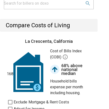
Compare Costs of Living
La Crescenta, California
Cost of Bills Index
(COBI)
68% above
national
median
168
Household bills
expense per month
including housing.
Exclude Mortgage & Rent Costs
Adjust for Income