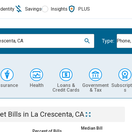
Identity
Savings
Insights
PLUS
Type:
escenta, CA
Phone, 
nsurance
Health
Loans &
Government
Subscript
Credit Cards
& Tax
s
et
Bills
in
La Crescenta, CA
Median Bill
Percent of Bills