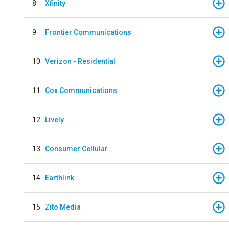
8
Xfinity
9
Frontier Communications
10
Verizon - Residential
11
Cox Communications
12
Lively
13
Consumer Cellular
14
Earthlink
15
Zito Media