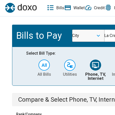
Bills
Wallet
Credit
Bills to Pay
City
La Cr
Select Bill Type:
All Bills
Utilities
Phone, TV,
I
Internet
Compare & Select
Phone, TV, Intern
Rank/Company