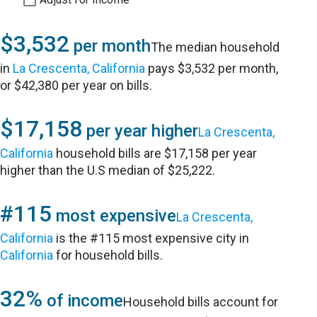
$3,532
per month
The median household
in
La Crescenta, California
pays $3,532 per month,
or $42,380 per year on bills.
$17,158
per year higher
La Crescenta,
California
household bills are $17,158 per year
higher than the U.S median of $25,222.
#115
most expensive
La Crescenta,
California
is the #115 most expensive city in
California
for household bills.
32%
of income
Household bills account for