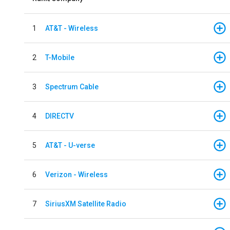
1
AT&T - Wireless
2
T-Mobile
3
Spectrum Cable
4
DIRECTV
5
AT&T - U-verse
6
Verizon - Wireless
7
SiriusXM Satellite Radio