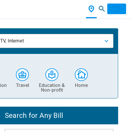
TV, Internet
ion
Travel
Education &
Home
Non-profit
Search for Any Bill