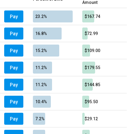
Amount
Pay
23.2%
$167.74
Pay
16.8%
$72.99
Pay
15.2%
$109.00
Pay
11.2%
$179.55
Pay
11.2%
$144.85
Pay
10.4%
$95.50
Pay
7.2%
$29.12