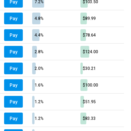
Pay
7.2%
$103.50
Pay
4.8%
$89.99
Pay
4.4%
$78.64
Pay
2.8%
$124.00
Pay
2.0%
$30.21
Pay
1.6%
$100.00
Pay
1.2%
$51.95
Pay
1.2%
$83.33