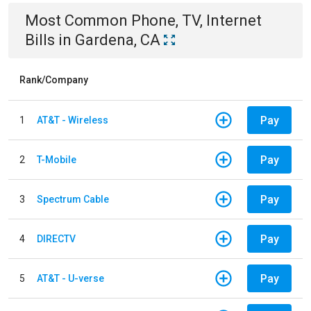
Most Common
Phone, TV, Internet
Bills
in
Gardena, CA
Rank/Company
Pay
1
AT&T - Wireless
Pay
2
T-Mobile
Pay
3
Spectrum Cable
Pay
4
DIRECTV
Pay
5
AT&T - U-verse