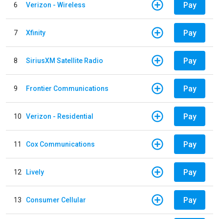
Pay
6
Verizon - Wireless
Pay
7
Xfinity
Pay
8
SiriusXM Satellite Radio
Pay
9
Frontier Communications
Pay
10
Verizon - Residential
Pay
11
Cox Communications
Pay
12
Lively
Pay
13
Consumer Cellular