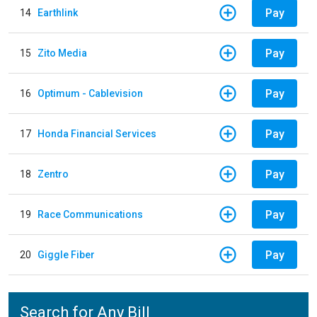
Pay
14
Earthlink
Pay
15
Zito Media
Pay
16
Optimum - Cablevision
Pay
17
Honda Financial Services
Pay
18
Zentro
Pay
19
Race Communications
Pay
20
Giggle Fiber
Search for Any Bill