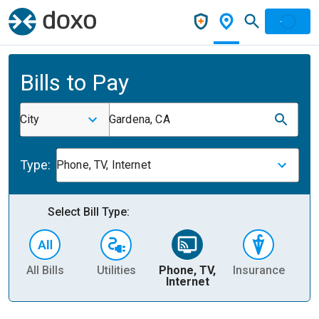
Bills to Pay
City
Gardena, CA
Type:
Phone, TV, Internet
Select Bill Type:
All Bills
Utilities
Phone, TV,
Insurance
H
Internet