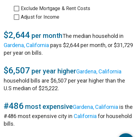
Exclude Mortgage & Rent Costs
Adjust for Income
$2,644
per month
The median household in
Gardena, California
pays $2,644 per month, or $31,729
per year on bills.
$6,507
per year higher
Gardena, California
household bills are $6,507 per year higher than the
U.S median of $25,222.
#486
most expensive
Gardena, California
is the
#486 most expensive city in
California
for household
bills.