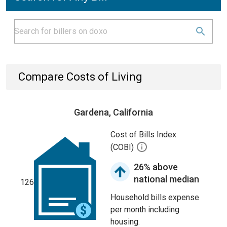
Compare Costs of Living
Gardena, California
Cost of Bills Index
(COBI)
26% above
national median
126
Household bills expense
per month including
housing.