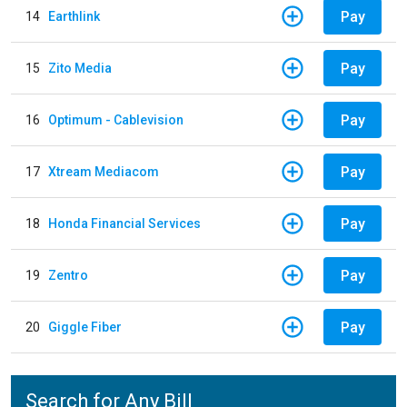
Pay
14
Earthlink
Pay
15
Zito Media
Pay
16
Optimum - Cablevision
Pay
17
Xtream Mediacom
Pay
18
Honda Financial Services
Pay
19
Zentro
Pay
20
Giggle Fiber
Search for Any Bill