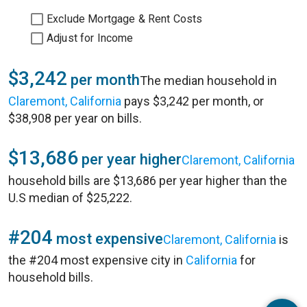
Exclude Mortgage & Rent Costs
Adjust for Income
$3,242
per month
The median household in
Claremont, California
pays $3,242 per month, or
$38,908 per year on bills.
$13,686
per year higher
Claremont, California
household bills are $13,686 per year higher than the
U.S median of $25,222.
#204
most expensive
Claremont, California
is
the #204 most expensive city in
California
for
household bills.