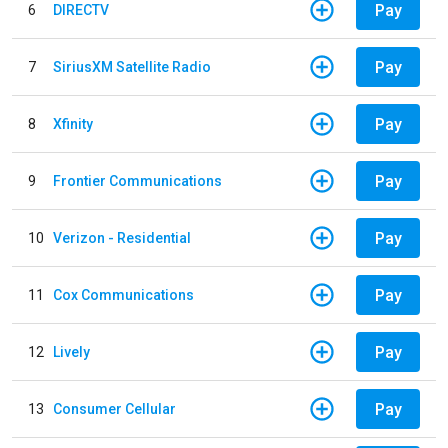
Pay
6
DIRECTV
Pay
7
SiriusXM Satellite Radio
Pay
8
Xfinity
Pay
9
Frontier Communications
Pay
10
Verizon - Residential
Pay
11
Cox Communications
Pay
12
Lively
Pay
13
Consumer Cellular