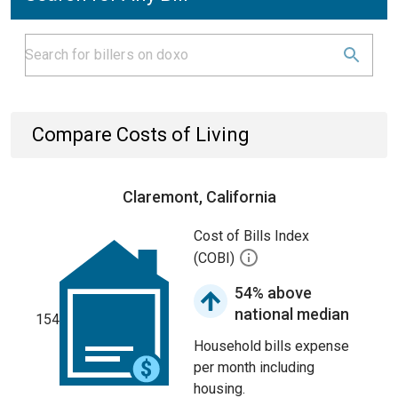
Compare Costs of Living
Claremont, California
Cost of Bills Index
(COBI)
54% above
national median
154
Household bills expense
per month including
housing.