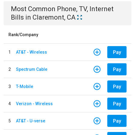
Most Common
Phone, TV, Internet
Bills
in
Claremont, CA
Rank/Company
Pay
1
AT&T - Wireless
Pay
2
Spectrum Cable
Pay
3
T-Mobile
Pay
4
Verizon - Wireless
Pay
5
AT&T - U-verse