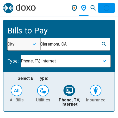
Bills to Pay
City
Claremont, CA
Type:
Phone, TV, Internet
Select Bill Type:
All Bills
Utilities
Phone, TV,
Insurance
H
Internet