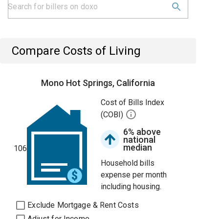
Compare Costs of Living
Mono Hot Springs, California
Cost of Bills Index
(COBI)
6% above
national
median
106
Household bills
expense per month
including housing.
Exclude Mortgage & Rent Costs
Adjust for Income