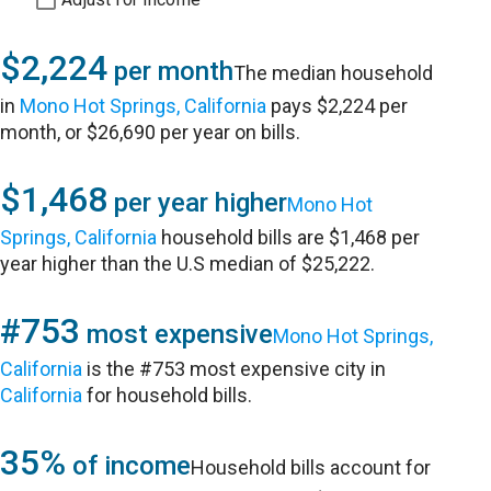
$2,224
per month
The median household
in
Mono Hot Springs, California
pays $2,224 per
month, or $26,690 per year on bills.
$1,468
per year higher
Mono Hot
Springs, California
household bills are $1,468 per
year higher than the U.S median of $25,222.
#753
most expensive
Mono Hot Springs,
California
is the #753 most expensive city in
California
for household bills.
35%
of income
Household bills account for