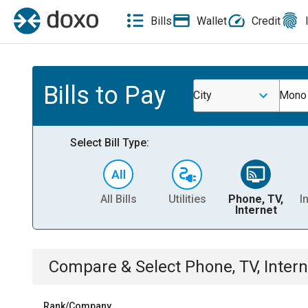
Bills
Wallet
Credit
Bills to Pay
City
Mono 
Select Bill Type:
All Bills
Utilities
Phone, TV,
I
Internet
Compare & Select
Phone, TV, Intern
Rank/Company