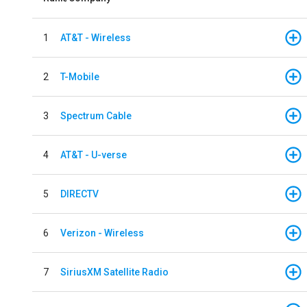
1
AT&T - Wireless
2
T-Mobile
3
Spectrum Cable
4
AT&T - U-verse
5
DIRECTV
6
Verizon - Wireless
7
SiriusXM Satellite Radio