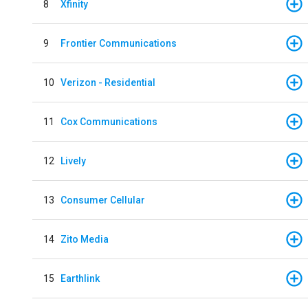
8
Xfinity
9
Frontier Communications
10
Verizon - Residential
11
Cox Communications
12
Lively
13
Consumer Cellular
14
Zito Media
15
Earthlink