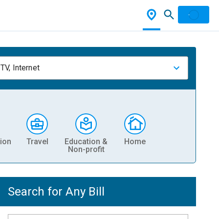
TV, Internet
ion
Travel
Education &
Home
Non-profit
Search for Any Bill