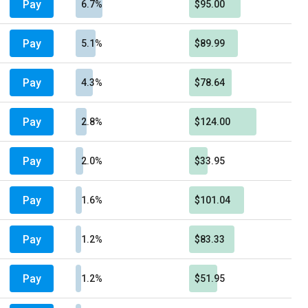
Pay
6.7%
$95.00
Pay
5.1%
$89.99
Pay
4.3%
$78.64
Pay
2.8%
$124.00
Pay
2.0%
$33.95
Pay
1.6%
$101.04
Pay
1.2%
$83.33
Pay
1.2%
$51.95