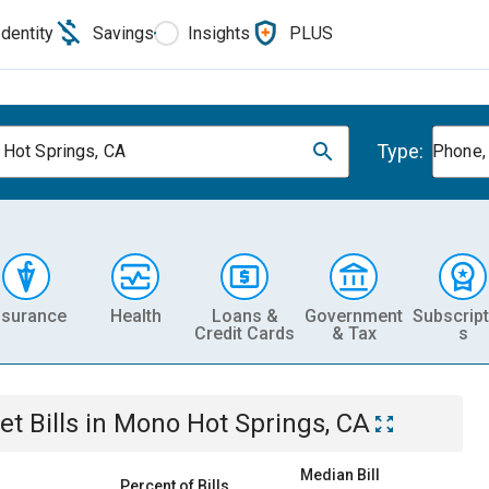
Identity
Savings
Insights
PLUS
Type:
Hot Springs, CA
Phone, 
nsurance
Health
Loans &
Government
Subscript
Credit Cards
& Tax
s
et
Bills
in
Mono Hot Springs, CA
Median Bill
Percent of Bills