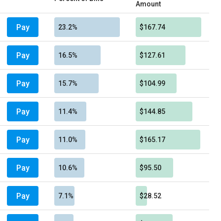
Amount
Pay
23.2%
$167.74
Pay
16.5%
$127.61
Pay
15.7%
$104.99
Pay
11.4%
$144.85
Pay
11.0%
$165.17
Pay
10.6%
$95.50
Pay
7.1%
$28.52