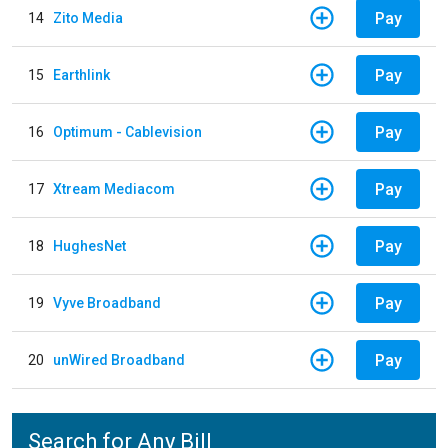
Pay
14
Zito Media
Pay
15
Earthlink
Pay
16
Optimum - Cablevision
Pay
17
Xtream Mediacom
Pay
18
HughesNet
Pay
19
Vyve Broadband
Pay
20
unWired Broadband
Search for Any Bill