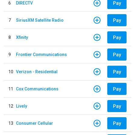
Pay
6
DIRECTV
Pay
7
SiriusXM Satellite Radio
Pay
8
Xfinity
Pay
9
Frontier Communications
Pay
10
Verizon - Residential
Pay
11
Cox Communications
Pay
12
Lively
Pay
13
Consumer Cellular