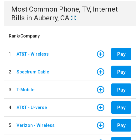
Most Common
Phone, TV, Internet
Bills
in
Auberry, CA
Rank/Company
Pay
1
AT&T - Wireless
Pay
2
Spectrum Cable
Pay
3
T-Mobile
Pay
4
AT&T - U-verse
Pay
5
Verizon - Wireless