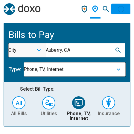
Bills to Pay
City
Auberry, CA
Type:
Phone, TV, Internet
Select Bill Type:
All Bills
Utilities
Phone, TV,
Insurance
H
Internet