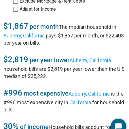
Exclude Mortgage & Rent Costs
Adjust for Income
$1,867
per month
The median household in
Auberry, California
pays $1,867 per month, or $22,403
per year on bills.
$2,819
per year lower
Auberry, California
household bills are $2,819 per year lower than the U.S
median of $25,222.
#996
most expensive
Auberry, California
is the
#996 most expensive city in
California
for household
bills.
30%
of income
Household bills account for 30%