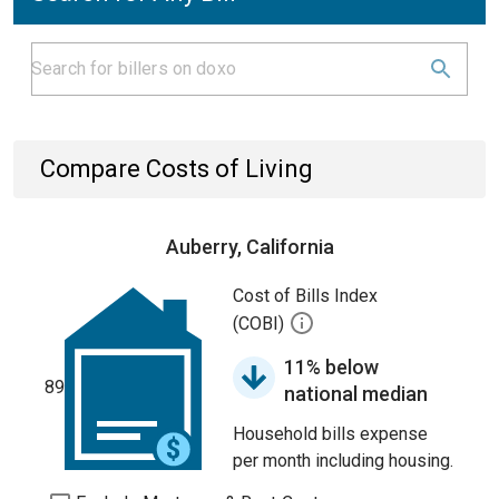
Compare Costs of Living
Auberry, California
Cost of Bills Index
(COBI)
11% below
89
national median
Household bills expense
per month including housing.