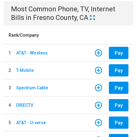
Most Common
Phone, TV, Internet
Bills
in
Fresno County, CA
Rank/Company
Pay
1
AT&T - Wireless
Pay
2
T-Mobile
Pay
3
Spectrum Cable
Pay
4
DIRECTV
Pay
5
AT&T - U-verse