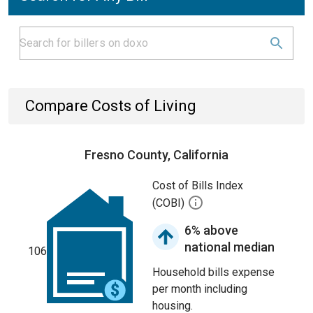
Compare Costs of Living
Fresno County, California
Cost of Bills Index
(COBI)
6% above
national median
106
Household bills expense
per month including
housing.