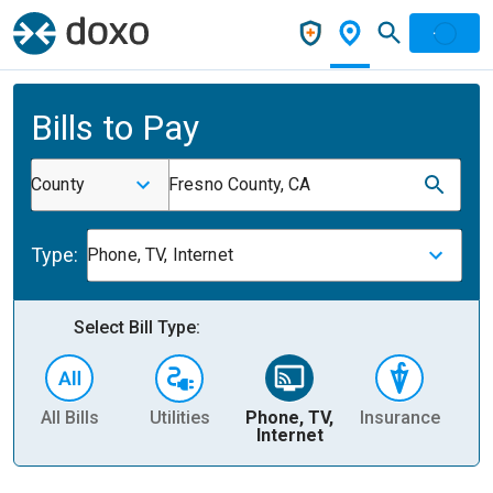
Bills to Pay
County
Fresno County, CA
Type:
Phone, TV, Internet
Select Bill Type:
All Bills
Utilities
Phone, TV,
Insurance
H
Internet