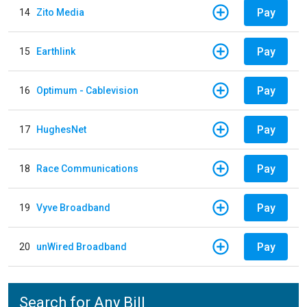
Pay
14
Zito Media
Pay
15
Earthlink
Pay
16
Optimum - Cablevision
Pay
17
HughesNet
Pay
18
Race Communications
Pay
19
Vyve Broadband
Pay
20
unWired Broadband
Search for Any Bill