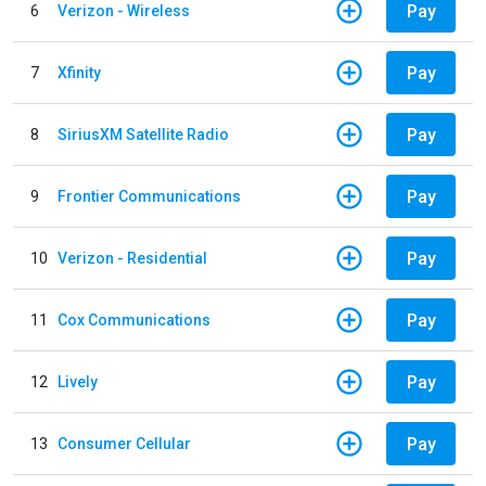
Pay
6
Verizon - Wireless
Pay
7
Xfinity
Pay
8
SiriusXM Satellite Radio
Pay
9
Frontier Communications
Pay
10
Verizon - Residential
Pay
11
Cox Communications
Pay
12
Lively
Pay
13
Consumer Cellular