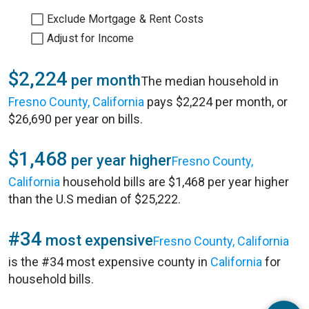
Exclude Mortgage & Rent Costs
Adjust for Income
$2,224
per month
The median household in
Fresno County, California
pays $2,224 per month, or
$26,690 per year on bills.
$1,468
per year higher
Fresno County,
California
household bills are $1,468 per year higher
than the U.S median of $25,222.
#34
most expensive
Fresno County, California
is the #34 most expensive county in
California
for
household bills.