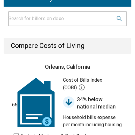
Compare Costs of Living
Orleans, California
Cost of Bills Index
(COBI)
34% below
66
national median
Household bills expense
per month including housing.