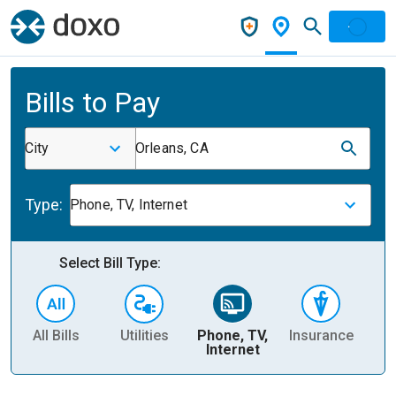
Bills to Pay
City
Orleans, CA
Type:
Phone, TV, Internet
Select Bill Type:
All Bills
Utilities
Phone, TV,
Insurance
H
Internet