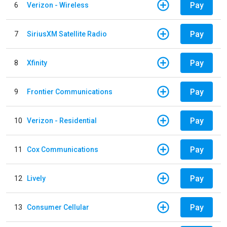
Pay
6
Verizon - Wireless
Pay
7
SiriusXM Satellite Radio
Pay
8
Xfinity
Pay
9
Frontier Communications
Pay
10
Verizon - Residential
Pay
11
Cox Communications
Pay
12
Lively
Pay
13
Consumer Cellular