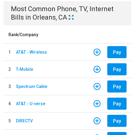
Most Common
Phone, TV, Internet
Bills
in
Orleans, CA
Rank/Company
Pay
1
AT&T - Wireless
Pay
2
T-Mobile
Pay
3
Spectrum Cable
Pay
4
AT&T - U-verse
Pay
5
DIRECTV