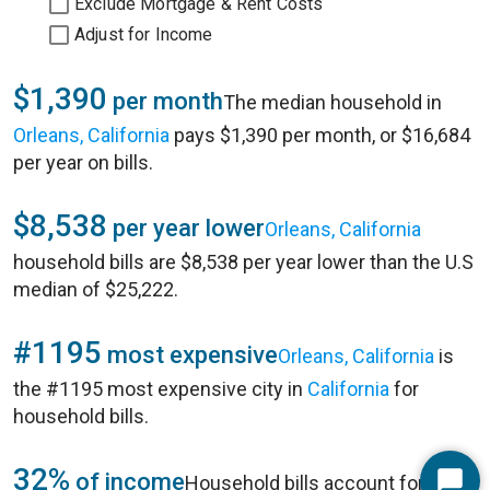
Exclude Mortgage & Rent Costs
Adjust for Income
$1,390
per month
The median household in
Orleans, California
pays $1,390 per month, or $16,684
per year on bills.
$8,538
per year lower
Orleans, California
household bills are $8,538 per year lower than the U.S
median of $25,222.
#1195
most expensive
Orleans, California
is
the #1195 most expensive city in
California
for
household bills.
32%
of income
Household bills account for 32%