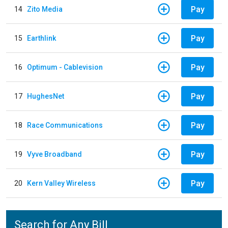
Pay
14
Zito Media
Pay
15
Earthlink
Pay
16
Optimum - Cablevision
Pay
17
HughesNet
Pay
18
Race Communications
Pay
19
Vyve Broadband
Pay
20
Kern Valley Wireless
Search for Any Bill