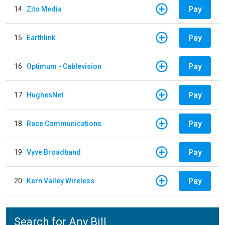
Pay
14
Zito Media
Pay
15
Earthlink
Pay
16
Optimum - Cablevision
Pay
17
HughesNet
Pay
18
Race Communications
Pay
19
Vyve Broadband
Pay
20
Kern Valley Wireless
Search for Any Bill