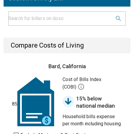
Compare Costs of Living
Bard, California
Cost of Bills Index
(COBI)
15% below
85
national median
Household bills expense
per month including housing.