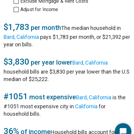
Exclude Mortgage & Rent Costs
Adjust for Income
$1,783
per month
The median household in
Bard, California
pays $1,783 per month, or $21,392 per
year on bills.
$3,830
per year lower
Bard, California
household bills are $3,830 per year lower than the U.S
median of $25,222.
#1051
most expensive
Bard, California
is the
#1051 most expensive city in
California
for
household bills.
36%
of income
Household bills account for 36%