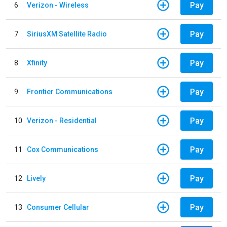
Pay
6
Verizon - Wireless
Pay
7
SiriusXM Satellite Radio
Pay
8
Xfinity
Pay
9
Frontier Communications
Pay
10
Verizon - Residential
Pay
11
Cox Communications
Pay
12
Lively
Pay
13
Consumer Cellular