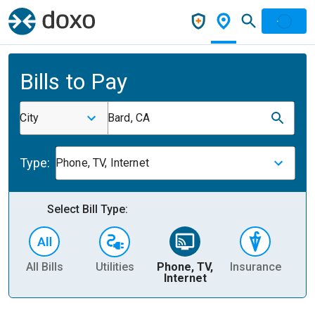
Bills to Pay
City
Bard, CA
Type:
Phone, TV, Internet
Select Bill Type:
All Bills
Utilities
Phone, TV,
Insurance
H
Internet