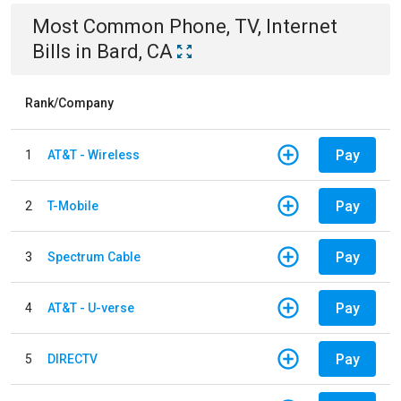
Most Common
Phone, TV, Internet
Bills
in
Bard, CA
Rank/Company
Pay
1
AT&T - Wireless
Pay
2
T-Mobile
Pay
3
Spectrum Cable
Pay
4
AT&T - U-verse
Pay
5
DIRECTV