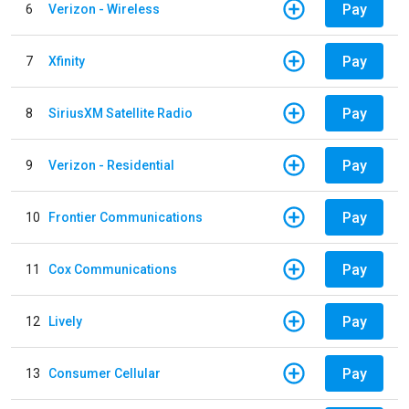
Pay
6
Verizon - Wireless
Pay
7
Xfinity
Pay
8
SiriusXM Satellite Radio
Pay
9
Verizon - Residential
Pay
10
Frontier Communications
Pay
11
Cox Communications
Pay
12
Lively
Pay
13
Consumer Cellular