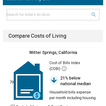
Compare Costs of Living
Witter Springs, California
Cost of Bills Index
(COBI)
21% below
79
national median
Household bills expense
per month including housing.