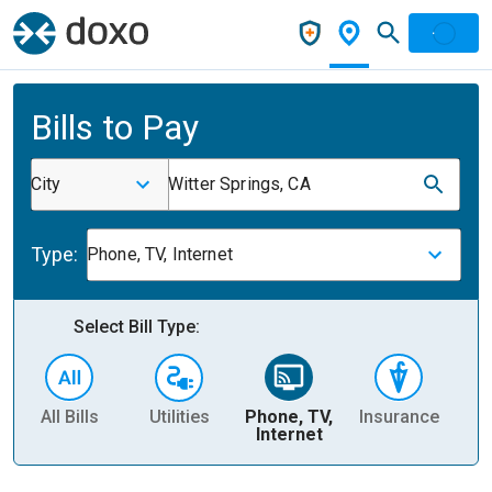
Bills to Pay
City
Witter Springs, CA
Type:
Phone, TV, Internet
Select Bill Type:
All Bills
Utilities
Phone, TV,
Insurance
H
Internet