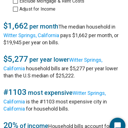
Exclude Mortgage & Rent Costs
Adjust for Income
$1,662
per month
The median household in
Witter Springs, California
pays $1,662 per month, or
$19,945 per year on bills.
$5,277
per year lower
Witter Springs,
California
household bills are $5,277 per year lower
than the U.S median of $25,222.
#1103
most expensive
Witter Springs,
California
is the #1103 most expensive city in
California
for household bills.
20%
of income
Household bills account for 20%