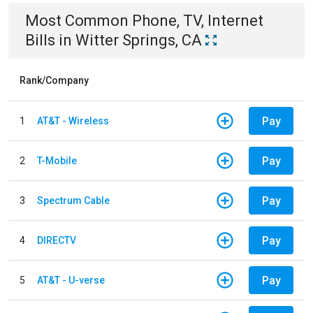
Most Common
Phone, TV, Internet
Bills
in
Witter Springs, CA
Rank/Company
Pay
1
AT&T - Wireless
Pay
2
T-Mobile
Pay
3
Spectrum Cable
Pay
4
DIRECTV
Pay
5
AT&T - U-verse