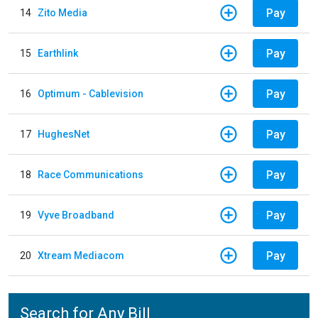
Pay
14
Zito Media
Pay
15
Earthlink
Pay
16
Optimum - Cablevision
Pay
17
HughesNet
Pay
18
Race Communications
Pay
19
Vyve Broadband
Pay
20
Xtream Mediacom
Search for Any Bill