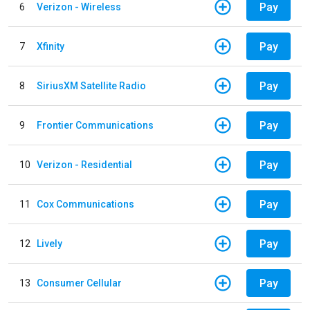
Pay
6
Verizon - Wireless
Pay
7
Xfinity
Pay
8
SiriusXM Satellite Radio
Pay
9
Frontier Communications
Pay
10
Verizon - Residential
Pay
11
Cox Communications
Pay
12
Lively
Pay
13
Consumer Cellular