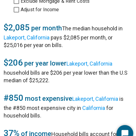
Exclude Mortgage & Rent Costs
Adjust for Income
$2,085
per month
The median household in
Lakeport, California
pays $2,085 per month, or
$25,016 per year on bills.
$206
per year lower
Lakeport, California
household bills are $206 per year lower than the U.S
median of $25,222.
#850
most expensive
Lakeport, California
is
the #850 most expensive city in
California
for
household bills.
37%
of income
Household bills account for 37%