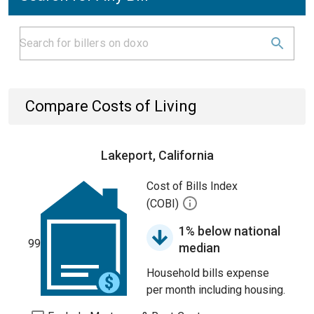
Compare Costs of Living
Lakeport, California
Cost of Bills Index
(COBI)
1% below national
99
median
Household bills expense
per month including housing.