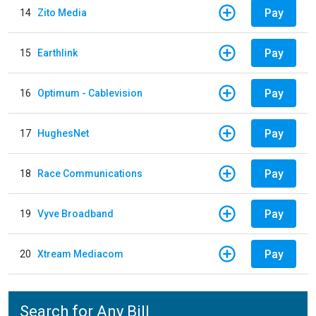
Pay
14
Zito Media
Pay
15
Earthlink
Pay
16
Optimum - Cablevision
Pay
17
HughesNet
Pay
18
Race Communications
Pay
19
Vyve Broadband
Pay
20
Xtream Mediacom
Search for Any Bill