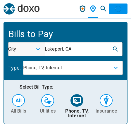
Bills to Pay
City
Lakeport, CA
Type:
Phone, TV, Internet
Select Bill Type:
All Bills
Utilities
Phone, TV,
Insurance
H
Internet