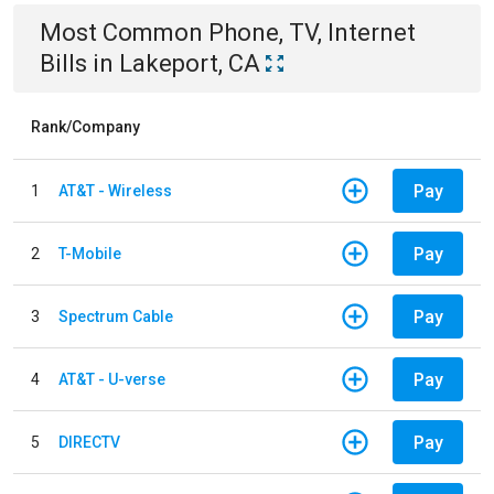
Most Common
Phone, TV, Internet
Bills
in
Lakeport, CA
Rank/Company
Pay
1
AT&T - Wireless
Pay
2
T-Mobile
Pay
3
Spectrum Cable
Pay
4
AT&T - U-verse
Pay
5
DIRECTV