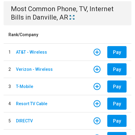
Most Common
Phone, TV, Internet
Bills
in
Danville, AR
Rank/Company
Pay
1
AT&T - Wireless
Pay
2
Verizon - Wireless
Pay
3
T-Mobile
Pay
4
Resort TV Cable
Pay
5
DIRECTV