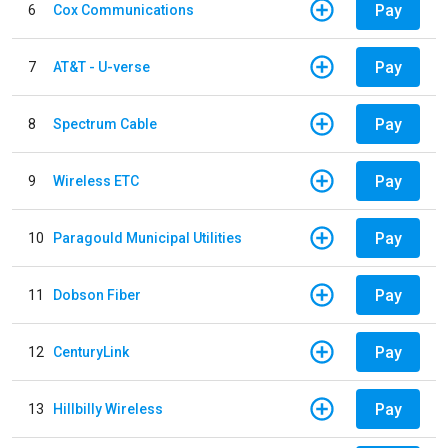
Pay
6
Cox Communications
Pay
7
AT&T - U-verse
Pay
8
Spectrum Cable
Pay
9
Wireless ETC
Pay
10
Paragould Municipal Utilities
Pay
11
Dobson Fiber
Pay
12
CenturyLink
Pay
13
Hillbilly Wireless