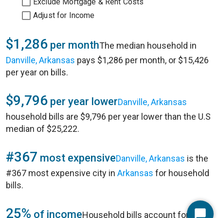
Exclude Mortgage & Rent Costs
Adjust for Income
$1,286
per month
The median household in
Danville, Arkansas
pays $1,286 per month, or $15,426
per year on bills.
$9,796
per year lower
Danville, Arkansas
household bills are $9,796 per year lower than the U.S
median of $25,222.
#367
most expensive
Danville, Arkansas
is the
#367 most expensive city in
Arkansas
for household
bills.
25%
of income
Household bills account for 25%