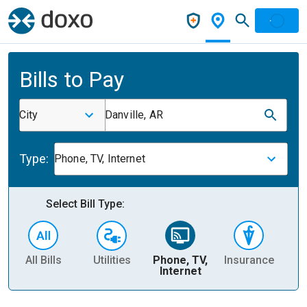
Bills to Pay
City
Danville, AR
Type:
Phone, TV, Internet
Select Bill Type:
All Bills
Utilities
Phone, TV,
Insurance
H
Internet