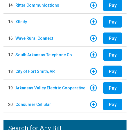
Pay
14
Ritter Communications
Pay
15
Xfinity
Pay
16
Wave Rural Connect
Pay
17
South Arkansas Telephone Co
Pay
18
City of Fort Smith, AR
Pay
19
Arkansas Valley Electric Cooperative
Pay
20
Consumer Cellular
Search for Any Bill