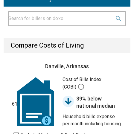
Compare Costs of Living
Danville, Arkansas
Cost of Bills Index
(COBI)
39% below
61
national median
Household bills expense
per month including housing.