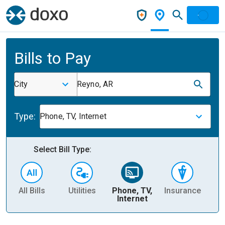
Bills to Pay
City
Reyno, AR
Type:
Phone, TV, Internet
Select Bill Type:
All Bills
Utilities
Phone, TV,
Insurance
H
Internet