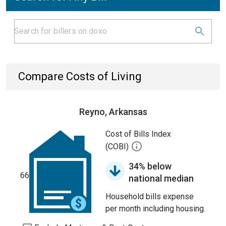
Compare Costs of Living
Reyno, Arkansas
Cost of Bills Index
(COBI)
34% below
66
national median
Household bills expense
per month including housing.