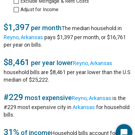
Exclude Mortgage & Rent Costs
Adjust for Income
$1,397
per month
The median household in
Reyno, Arkansas
pays $1,397 per month, or $16,761
per year on bills.
$8,461
per year lower
Reyno, Arkansas
household bills are $8,461 per year lower than the U.S
median of $25,222.
#229
most expensive
Reyno, Arkansas
is the
#229 most expensive city in
Arkansas
for household
bills.
31%
of income
Household bills account for 31%