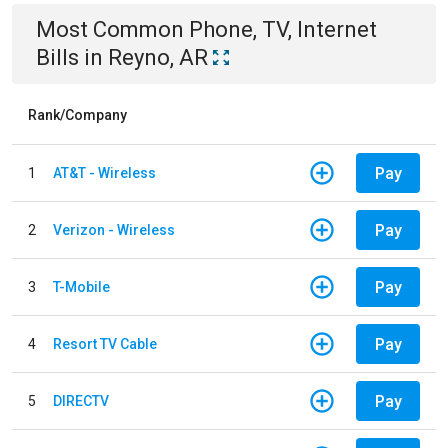
Most Common
Phone, TV, Internet
Bills
in
Reyno, AR
Rank/Company
Pay
1
AT&T - Wireless
Pay
2
Verizon - Wireless
Pay
3
T-Mobile
Pay
4
Resort TV Cable
Pay
5
DIRECTV