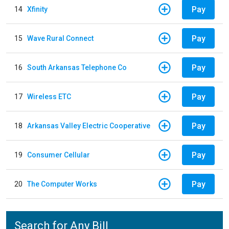
Pay
14
Xfinity
Pay
15
Wave Rural Connect
Pay
16
South Arkansas Telephone Co
Pay
17
Wireless ETC
Pay
18
Arkansas Valley Electric Cooperative
Pay
19
Consumer Cellular
Pay
20
The Computer Works
Search for Any Bill