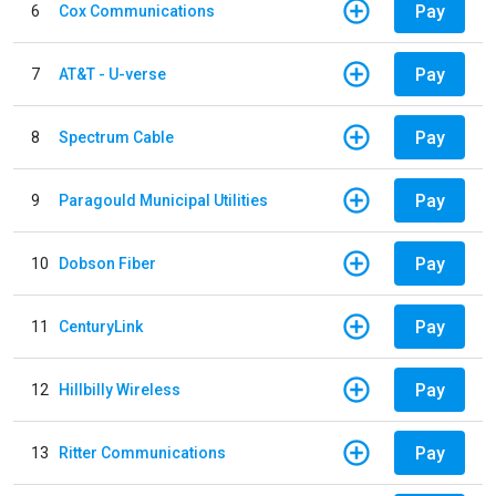
Pay
6
Cox Communications
Pay
7
AT&T - U-verse
Pay
8
Spectrum Cable
Pay
9
Paragould Municipal Utilities
Pay
10
Dobson Fiber
Pay
11
CenturyLink
Pay
12
Hillbilly Wireless
Pay
13
Ritter Communications