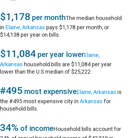
$1,178
per month
The median household
in
Elaine, Arkansas
pays $1,178 per month, or
$14,138 per year on bills.
$11,084
per year lower
Elaine,
Arkansas
household bills are $11,084 per year
lower than the U.S median of $25,222.
#495
most expensive
Elaine, Arkansas
is
the #495 most expensive city in
Arkansas
for
household bills.
34%
of income
Household bills account for