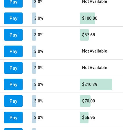
Pay
Not Available
3.0%
Pay
3.0%
$100.00
Pay
3.0%
$57.68
Pay
Not Available
3.0%
Pay
Not Available
3.0%
Pay
3.0%
$210.39
Pay
3.0%
$70.00
Pay
3.0%
$56.95