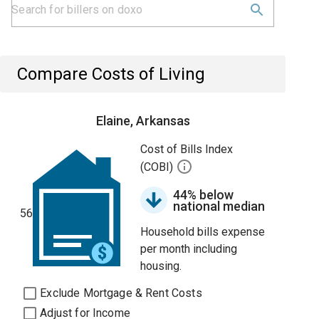
Compare Costs of Living
Elaine, Arkansas
Cost of Bills Index
(COBI)
44% below
national median
56
Household bills expense
per month including
housing.
Exclude Mortgage & Rent Costs
Adjust for Income