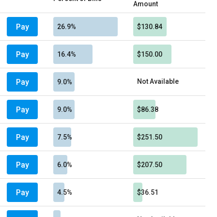
Amount
Pay
26.9%
$130.84
Pay
16.4%
$150.00
Pay
Not Available
9.0%
Pay
9.0%
$86.38
Pay
7.5%
$251.50
Pay
6.0%
$207.50
Pay
4.5%
$36.51