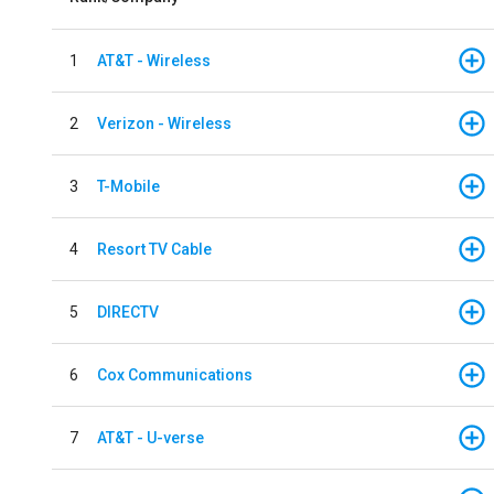
1
AT&T - Wireless
2
Verizon - Wireless
3
T-Mobile
4
Resort TV Cable
5
DIRECTV
6
Cox Communications
7
AT&T - U-verse