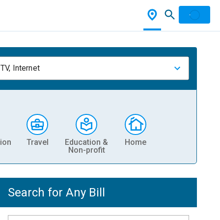
TV, Internet
ion
Travel
Education &
Home
Non-profit
Search for Any Bill