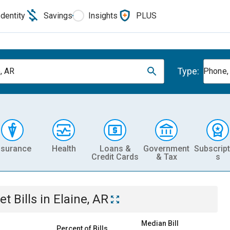
Identity
Savings
Insights
PLUS
Type:
e, AR
Phone, 
nsurance
Health
Loans &
Government
Subscript
Credit Cards
& Tax
s
et
Bills
in
Elaine, AR
Median Bill
Percent of Bills