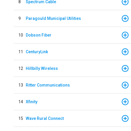
8
Spectrum Cable
9
Paragould Municipal Utilities
10
Dobson Fiber
11
CenturyLink
12
Hillbilly Wireless
13
Ritter Communications
14
Xfinity
15
Wave Rural Connect