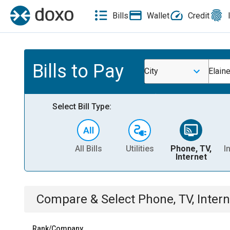
Bills
Wallet
Credit
Bills to Pay
City
Elain
Select Bill Type:
All Bills
Utilities
Phone, TV,
I
Internet
Compare & Select
Phone, TV, Intern
Rank/Company