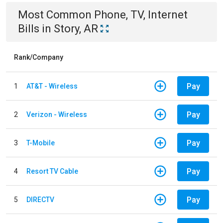
Most Common
Phone, TV, Internet
Bills
in
Story, AR
Rank/Company
Pay
1
AT&T - Wireless
Pay
2
Verizon - Wireless
Pay
3
T-Mobile
Pay
4
Resort TV Cable
Pay
5
DIRECTV