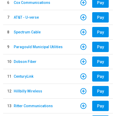
Pay
6
Cox Communications
Pay
7
AT&T - U-verse
Pay
8
Spectrum Cable
Pay
9
Paragould Municipal Utilities
Pay
10
Dobson Fiber
Pay
11
CenturyLink
Pay
12
Hillbilly Wireless
Pay
13
Ritter Communications