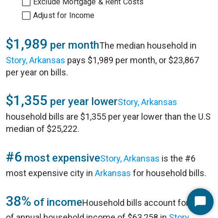
Exclude Mortgage & Rent Costs
Adjust for Income
$1,989
per month
The median household in
Story, Arkansas
pays $1,989 per month, or $23,867
per year on bills.
$1,355
per year lower
Story, Arkansas
household bills are $1,355 per year lower than the U.S
median of $25,222.
#6
most expensive
Story, Arkansas
is the #6
most expensive city in
Arkansas
for household bills.
38%
of income
Household bills account for 38%
Start
of annual household income of $63,258 in
Story,