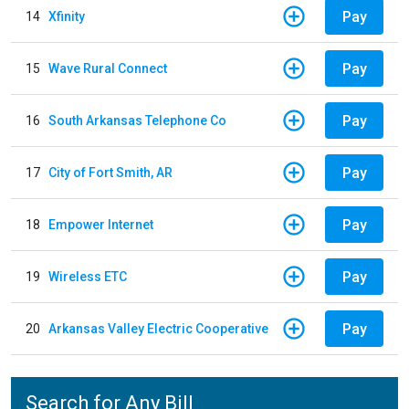
Pay
14
Xfinity
Pay
15
Wave Rural Connect
Pay
16
South Arkansas Telephone Co
Pay
17
City of Fort Smith, AR
Pay
18
Empower Internet
Pay
19
Wireless ETC
Pay
20
Arkansas Valley Electric Cooperative
Search for Any Bill