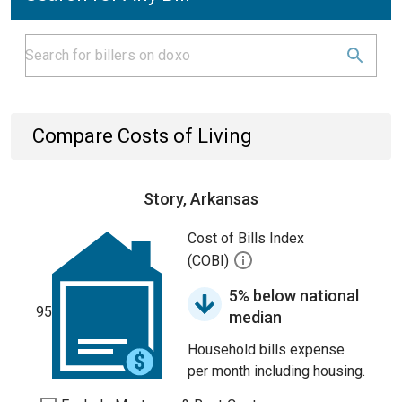
Compare Costs of Living
Story, Arkansas
Cost of Bills Index
(COBI)
5% below national
95
median
Household bills expense
per month including housing.