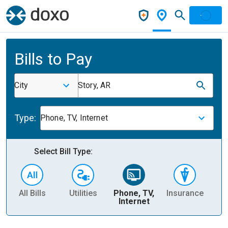
Bills to Pay
City
Story, AR
Type:
Phone, TV, Internet
Select Bill Type:
All Bills
Utilities
Phone, TV,
Insurance
H
Internet