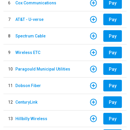
Pay
6
Cox Communications
Pay
7
AT&T - U-verse
Pay
8
Spectrum Cable
Pay
9
Wireless ETC
Pay
10
Paragould Municipal Utilities
Pay
11
Dobson Fiber
Pay
12
CenturyLink
Pay
13
Hillbilly Wireless