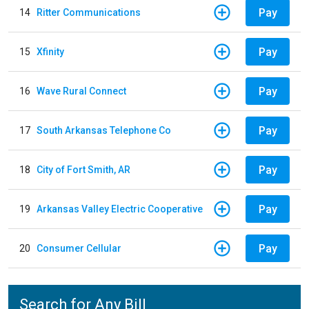
Pay
14
Ritter Communications
Pay
15
Xfinity
Pay
16
Wave Rural Connect
Pay
17
South Arkansas Telephone Co
Pay
18
City of Fort Smith, AR
Pay
19
Arkansas Valley Electric Cooperative
Pay
20
Consumer Cellular
Search for Any Bill