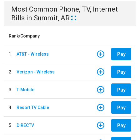
Most Common
Phone, TV, Internet
Bills
in
Summit, AR
Rank/Company
Pay
1
AT&T - Wireless
Pay
2
Verizon - Wireless
Pay
3
T-Mobile
Pay
4
Resort TV Cable
Pay
5
DIRECTV