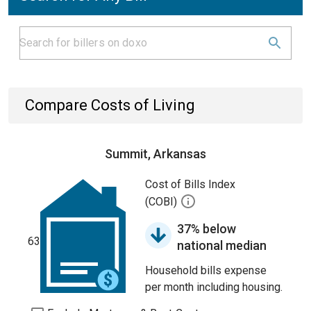
Compare Costs of Living
Summit, Arkansas
Cost of Bills Index
(COBI)
37% below
63
national median
Household bills expense
per month including housing.