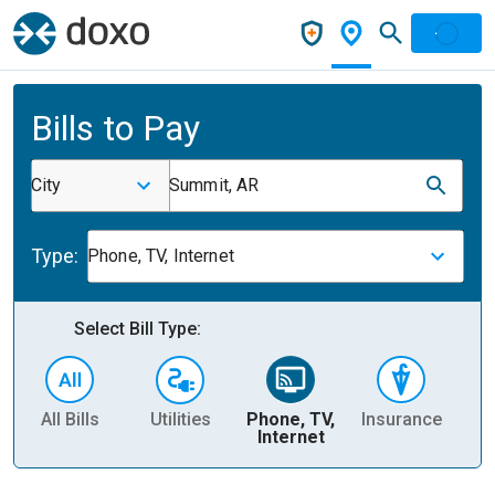
Bills to Pay
City
Summit, AR
Type:
Phone, TV, Internet
Select Bill Type:
All Bills
Utilities
Phone, TV,
Insurance
H
Internet