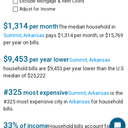
Exclude Mortgage & Rent Costs
Adjust for Income
$1,314
per month
The median household in
Summit, Arkansas
pays $1,314 per month, or $15,769
per year on bills.
$9,453
per year lower
Summit, Arkansas
household bills are $9,453 per year lower than the U.S
median of $25,222.
#325
most expensive
Summit, Arkansas
is the
#325 most expensive city in
Arkansas
for household
bills.
33%
of income
Household bills account for 33%