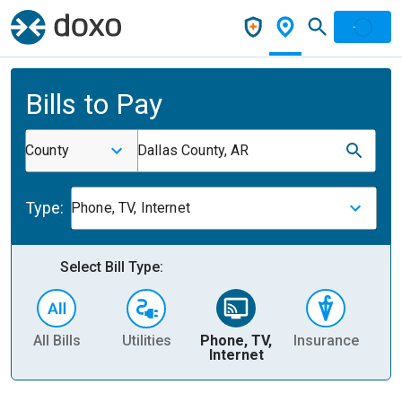
Bills to Pay
County
Dallas County, AR
Type:
Phone, TV, Internet
Select Bill Type:
All Bills
Utilities
Phone, TV,
Insurance
H
Internet