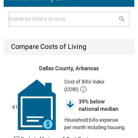
Compare Costs of Living
Dallas County, Arkansas
Cost of Bills Index
(COBI)
39% below
61
national median
Household bills expense
per month including housing.