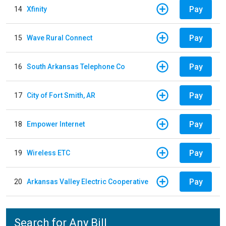
Pay
14
Xfinity
Pay
15
Wave Rural Connect
Pay
16
South Arkansas Telephone Co
Pay
17
City of Fort Smith, AR
Pay
18
Empower Internet
Pay
19
Wireless ETC
Pay
20
Arkansas Valley Electric Cooperative
Search for Any Bill