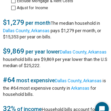
Exclude Mortgage & Rent Costs
Adjust for Income
$1,279
per month
The median household in
Dallas County, Arkansas
pays $1,279 per month, or
$15,353 per year on bills.
$9,869
per year lower
Dallas County, Arkansas
household bills are $9,869 per year lower than the U.S
median of $25,222.
#64
most expensive
Dallas County, Arkansas
is
the #64 most expensive county in
Arkansas
for
household bills.
32%
of income
Household bills account for 32%