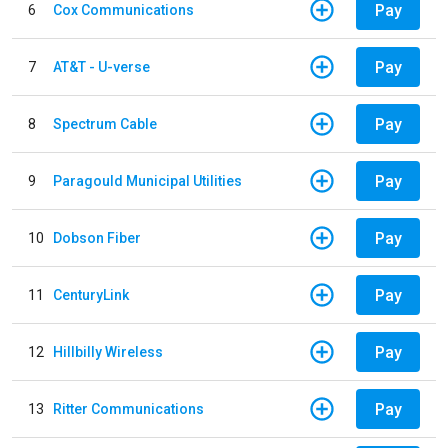
Pay
6
Cox Communications
Pay
7
AT&T - U-verse
Pay
8
Spectrum Cable
Pay
9
Paragould Municipal Utilities
Pay
10
Dobson Fiber
Pay
11
CenturyLink
Pay
12
Hillbilly Wireless
Pay
13
Ritter Communications