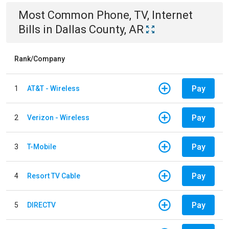
Most Common
Phone, TV, Internet
Bills
in
Dallas County, AR
Rank/Company
Pay
1
AT&T - Wireless
Pay
2
Verizon - Wireless
Pay
3
T-Mobile
Pay
4
Resort TV Cable
Pay
5
DIRECTV