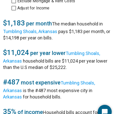
Exclude Mortgage & Rent Costs
Adjust for Income
$1,183
per month
The median household in
Tumbling Shoals, Arkansas
pays $1,183 per month, or
$14,198 per year on bills.
$11,024
per year lower
Tumbling Shoals,
Arkansas
household bills are $11,024 per year lower
than the U.S median of $25,222.
#487
most expensive
Tumbling Shoals,
Arkansas
is the #487 most expensive city in
Arkansas
for household bills.
35%
of income
Household bills account for 35%