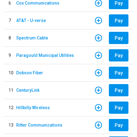
Pay
6
Cox Communications
Pay
7
AT&T - U-verse
Pay
8
Spectrum Cable
Pay
9
Paragould Municipal Utilities
Pay
10
Dobson Fiber
Pay
11
CenturyLink
Pay
12
Hillbilly Wireless
Pay
13
Ritter Communications