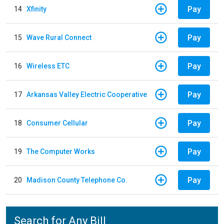
Pay
14
Xfinity
Pay
15
Wave Rural Connect
Pay
16
Wireless ETC
Pay
17
Arkansas Valley Electric Cooperative
Pay
18
Consumer Cellular
Pay
19
The Computer Works
Pay
20
Madison County Telephone Co.
Search for Any Bill