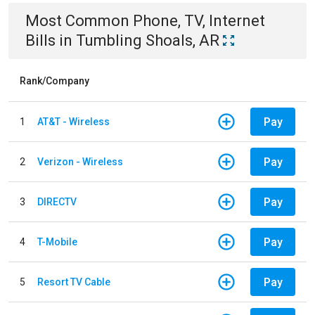
Most Common
Phone, TV, Internet
Bills
in
Tumbling Shoals, AR
Rank/Company
Pay
1
AT&T - Wireless
Pay
2
Verizon - Wireless
Pay
3
DIRECTV
Pay
4
T-Mobile
Pay
5
Resort TV Cable