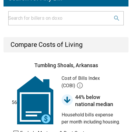
Compare Costs of Living
Tumbling Shoals, Arkansas
Cost of Bills Index
(COBI)
44% below
56
national median
Household bills expense
per month including housing.