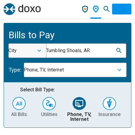
Bills to Pay
City
Tumbling Shoals, AR
Type:
Phone, TV, Internet
Select Bill Type:
All Bills
Utilities
Phone, TV,
Insurance
H
Internet