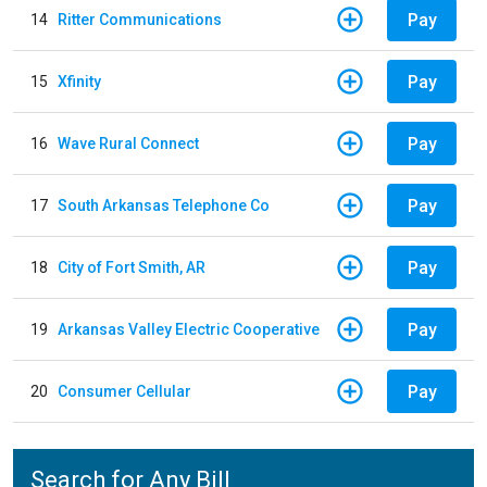
Pay
14
Ritter Communications
Pay
15
Xfinity
Pay
16
Wave Rural Connect
Pay
17
South Arkansas Telephone Co
Pay
18
City of Fort Smith, AR
Pay
19
Arkansas Valley Electric Cooperative
Pay
20
Consumer Cellular
Search for Any Bill