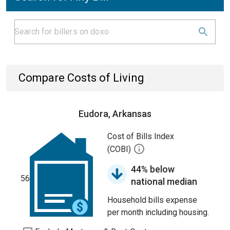
Compare Costs of Living
Eudora, Arkansas
Cost of Bills Index
(COBI)
44% below
56
national median
Household bills expense
per month including housing.