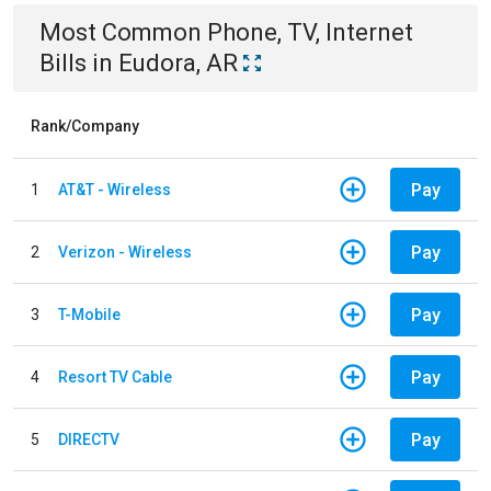
Most Common
Phone, TV, Internet
Bills
in
Eudora, AR
Rank/Company
Pay
1
AT&T - Wireless
Pay
2
Verizon - Wireless
Pay
3
T-Mobile
Pay
4
Resort TV Cable
Pay
5
DIRECTV