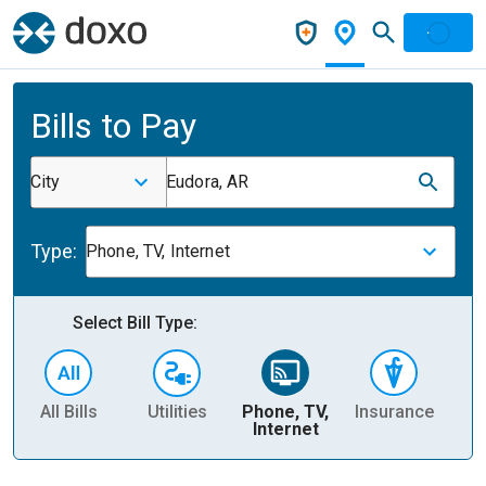
Bills to Pay
City
Eudora, AR
Type:
Phone, TV, Internet
Select Bill Type:
All Bills
Utilities
Phone, TV,
Insurance
H
Internet