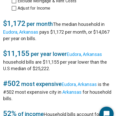
Exclude Mortgage & Rent Costs
Adjust for Income
$1,172
per month
The median household in
Eudora, Arkansas
pays $1,172 per month, or $14,067
per year on bills.
$11,155
per year lower
Eudora, Arkansas
household bills are $11,155 per year lower than the
U.S median of $25,222.
#502
most expensive
Eudora, Arkansas
is the
#502 most expensive city in
Arkansas
for household
bills.
52%
of income
Household bills account for 52%