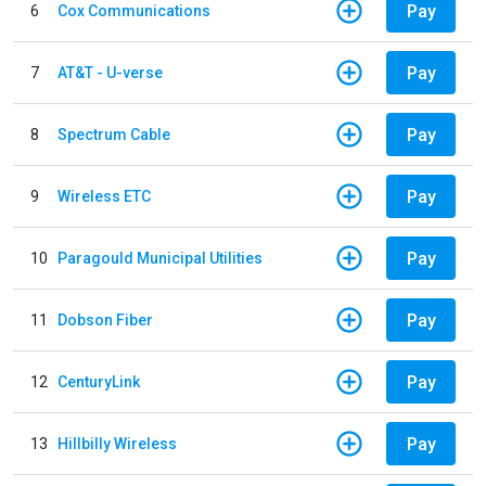
Pay
6
Cox Communications
Pay
7
AT&T - U-verse
Pay
8
Spectrum Cable
Pay
9
Wireless ETC
Pay
10
Paragould Municipal Utilities
Pay
11
Dobson Fiber
Pay
12
CenturyLink
Pay
13
Hillbilly Wireless