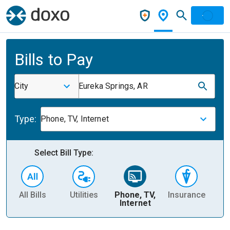
Bills to Pay
City
Eureka Springs, AR
Type:
Phone, TV, Internet
Select Bill Type:
All Bills
Utilities
Phone, TV,
Insurance
H
Internet