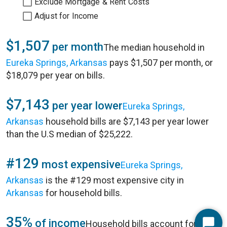
Exclude Mortgage & Rent Costs
Adjust for Income
$1,507
per month
The median household in
Eureka Springs, Arkansas
pays $1,507 per month, or
$18,079 per year on bills.
$7,143
per year lower
Eureka Springs,
Arkansas
household bills are $7,143 per year lower
than the U.S median of $25,222.
#129
most expensive
Eureka Springs,
Arkansas
is the #129 most expensive city in
Arkansas
for household bills.
35%
of income
Household bills account for 35%