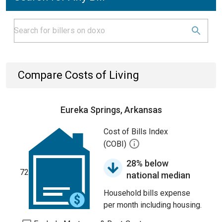
Compare Costs of Living
Eureka Springs, Arkansas
Cost of Bills Index
(COBI)
28% below
72
national median
Household bills expense
per month including housing.