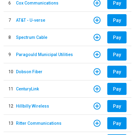
Pay
6
Cox Communications
Pay
7
AT&T - U-verse
Pay
8
Spectrum Cable
Pay
9
Paragould Municipal Utilities
Pay
10
Dobson Fiber
Pay
11
CenturyLink
Pay
12
Hillbilly Wireless
Pay
13
Ritter Communications