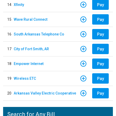
Pay
14
Xfinity
Pay
15
Wave Rural Connect
Pay
16
South Arkansas Telephone Co
Pay
17
City of Fort Smith, AR
Pay
18
Empower Internet
Pay
19
Wireless ETC
Pay
20
Arkansas Valley Electric Cooperative
Search for Any Bill