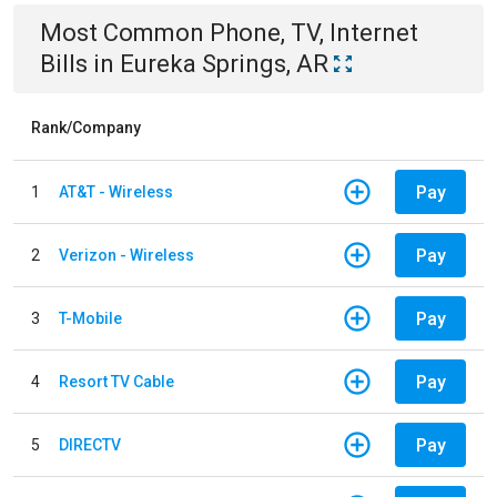
Most Common
Phone, TV, Internet
Bills
in
Eureka Springs, AR
Rank/Company
Pay
1
AT&T - Wireless
Pay
2
Verizon - Wireless
Pay
3
T-Mobile
Pay
4
Resort TV Cable
Pay
5
DIRECTV