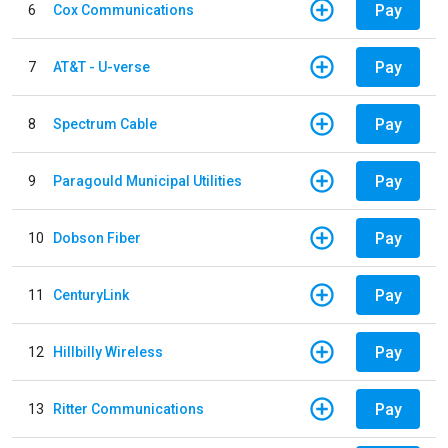
Pay
6
Cox Communications
Pay
7
AT&T - U-verse
Pay
8
Spectrum Cable
Pay
9
Paragould Municipal Utilities
Pay
10
Dobson Fiber
Pay
11
CenturyLink
Pay
12
Hillbilly Wireless
Pay
13
Ritter Communications