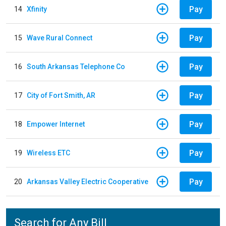
Pay
14
Xfinity
Pay
15
Wave Rural Connect
Pay
16
South Arkansas Telephone Co
Pay
17
City of Fort Smith, AR
Pay
18
Empower Internet
Pay
19
Wireless ETC
Pay
20
Arkansas Valley Electric Cooperative
Search for Any Bill