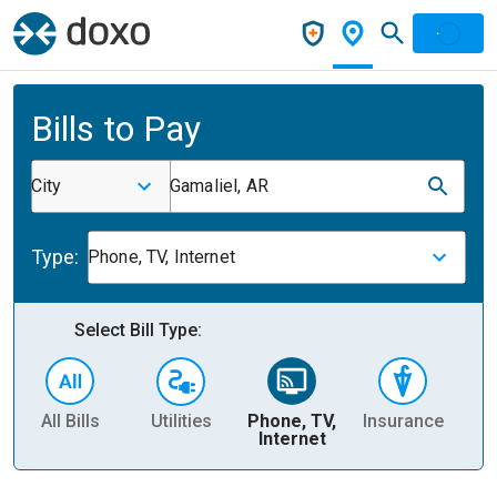
Bills to Pay
City
Gamaliel, AR
Type:
Phone, TV, Internet
Select Bill Type:
All Bills
Utilities
Phone, TV,
Insurance
H
Internet