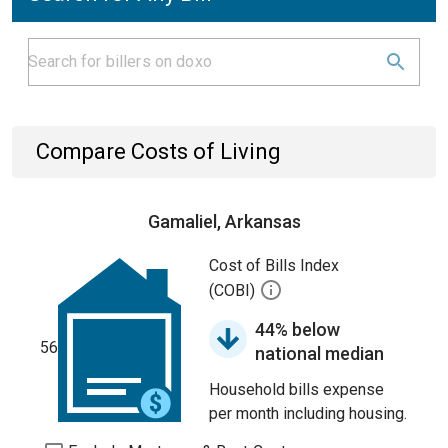
Compare Costs of Living
Gamaliel, Arkansas
Cost of Bills Index
(COBI)
44% below
56
national median
Household bills expense
per month including housing.