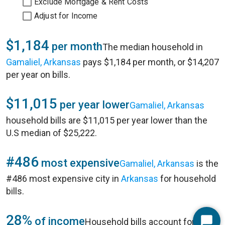
Exclude Mortgage & Rent Costs
Adjust for Income
$1,184
per month
The median household in
Gamaliel, Arkansas
pays $1,184 per month, or $14,207
per year on bills.
$11,015
per year lower
Gamaliel, Arkansas
household bills are $11,015 per year lower than the
U.S median of $25,222.
#486
most expensive
Gamaliel, Arkansas
is the
#486 most expensive city in
Arkansas
for household
bills.
28%
of income
Household bills account for 28%