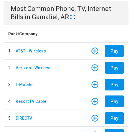
Most Common
Phone, TV, Internet
Bills
in
Gamaliel, AR
Rank/Company
Pay
1
AT&T - Wireless
Pay
2
Verizon - Wireless
Pay
3
T-Mobile
Pay
4
Resort TV Cable
Pay
5
DIRECTV