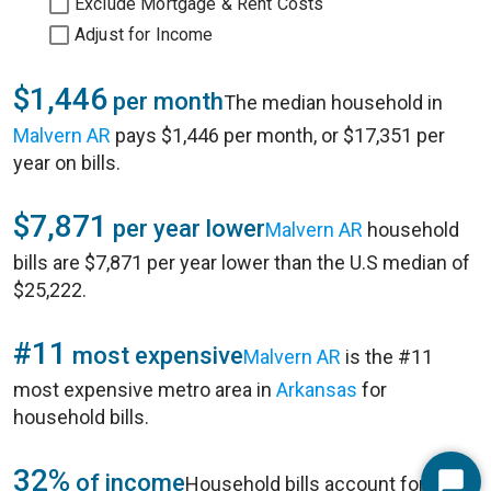
Exclude Mortgage & Rent Costs
Adjust for Income
$1,446
per month
The median household in
Malvern AR
pays $1,446 per month, or $17,351 per
year on bills.
$7,871
per year lower
Malvern AR
household
bills are $7,871 per year lower than the U.S median of
$25,222.
#11
most expensive
Malvern AR
is the #11
most expensive metro area in
Arkansas
for
household bills.
32%
of income
Household bills account for 32%