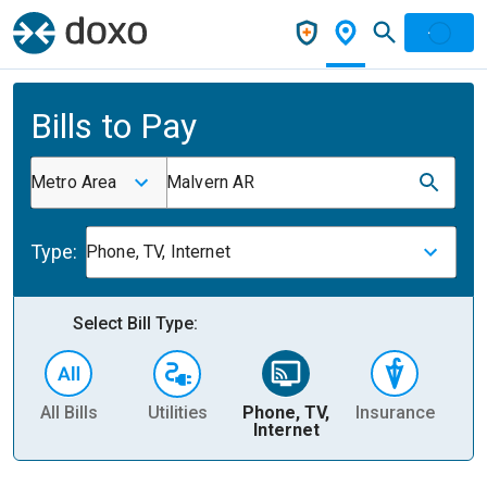
Bills to Pay
Metro Area
Malvern AR
Type:
Phone, TV, Internet
Select Bill Type:
All Bills
Utilities
Phone, TV,
Insurance
H
Internet