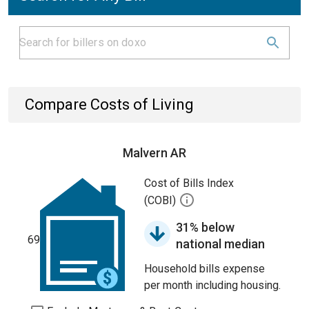
Compare Costs of Living
Malvern AR
Cost of Bills Index
(COBI)
31% below
69
national median
Household bills expense
per month including housing.