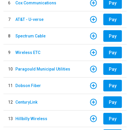
Pay
6
Cox Communications
Pay
7
AT&T - U-verse
Pay
8
Spectrum Cable
Pay
9
Wireless ETC
Pay
10
Paragould Municipal Utilities
Pay
11
Dobson Fiber
Pay
12
CenturyLink
Pay
13
Hillbilly Wireless