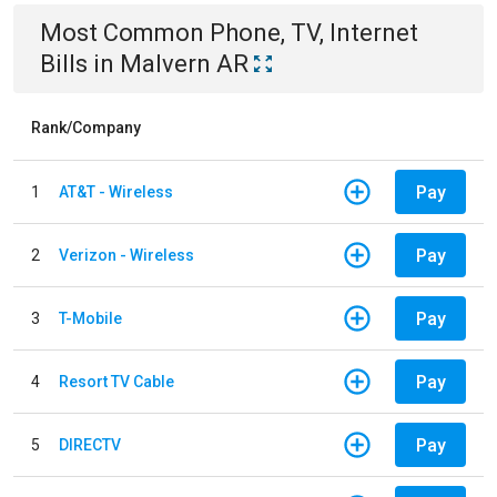
Most Common
Phone, TV, Internet
Bills
in
Malvern AR
Rank/Company
Pay
1
AT&T - Wireless
Pay
2
Verizon - Wireless
Pay
3
T-Mobile
Pay
4
Resort TV Cable
Pay
5
DIRECTV