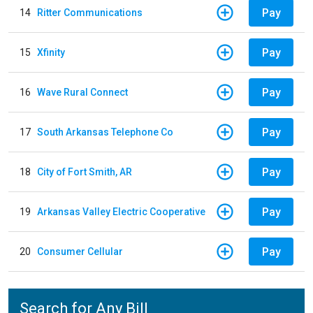
Pay
14
Ritter Communications
Pay
15
Xfinity
Pay
16
Wave Rural Connect
Pay
17
South Arkansas Telephone Co
Pay
18
City of Fort Smith, AR
Pay
19
Arkansas Valley Electric Cooperative
Pay
20
Consumer Cellular
Search for Any Bill