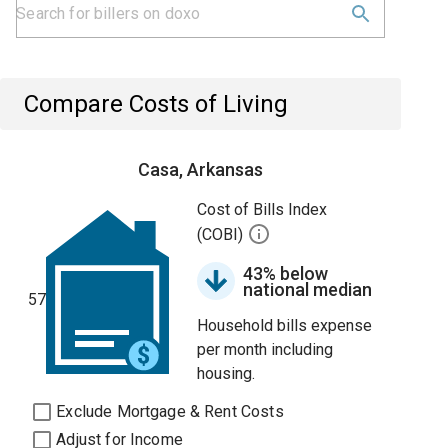
Compare Costs of Living
Casa, Arkansas
Cost of Bills Index
(COBI)
43% below
national median
57
Household bills expense
per month including
housing.
Exclude Mortgage & Rent Costs
Adjust for Income