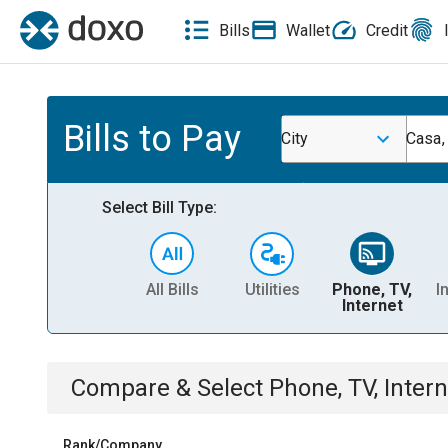
Bills
Wallet
Credit
Bills to Pay
City
Casa,
Select Bill Type:
All Bills
Utilities
Phone, TV,
I
Internet
Compare & Select
Phone, TV, Intern
Rank/Company