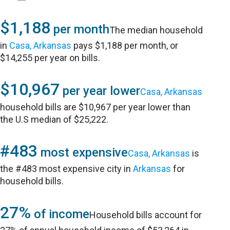
$1,188
per month
The median household
in
Casa, Arkansas
pays $1,188 per month, or
$14,255 per year on bills.
$10,967
per year lower
Casa, Arkansas
household bills are $10,967 per year lower than
the U.S median of $25,222.
#483
most expensive
Casa, Arkansas
is
the #483 most expensive city in
Arkansas
for
household bills.
27%
of income
Household bills account for