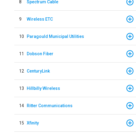
8
Spectrum Cable
9
Wireless ETC
10
Paragould Municipal Utilities
11
Dobson Fiber
12
CenturyLink
13
Hillbilly Wireless
14
Ritter Communications
15
Xfinity