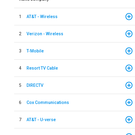
1
AT&T - Wireless
2
Verizon - Wireless
3
T-Mobile
4
Resort TV Cable
5
DIRECTV
6
Cox Communications
7
AT&T - U-verse