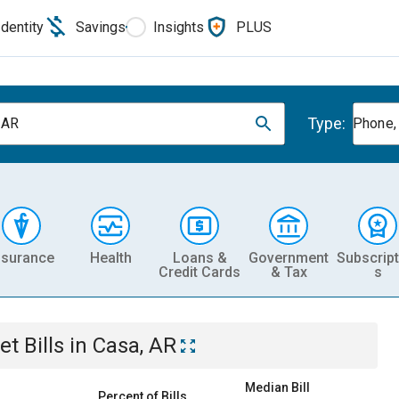
Identity
Savings
Insights
PLUS
Type:
 AR
Phone, 
nsurance
Health
Loans &
Government
Subscript
Credit Cards
& Tax
s
et
Bills
in
Casa, AR
Median Bill
Percent of Bills