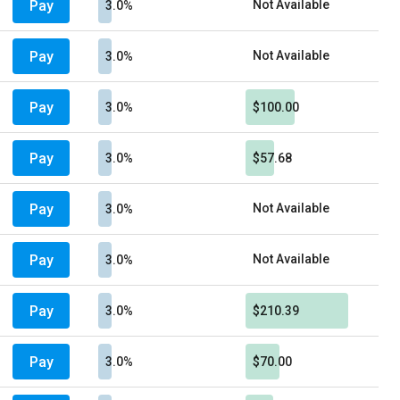
Pay
Not Available
3.0%
Pay
Not Available
3.0%
Pay
3.0%
$100.00
Pay
3.0%
$57.68
Pay
Not Available
3.0%
Pay
Not Available
3.0%
Pay
3.0%
$210.39
Pay
3.0%
$70.00