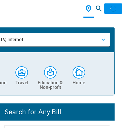
TV, Internet
ion
Travel
Education &
Home
Non-profit
Search for Any Bill