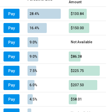
Amount
Pay
28.4%
$130.84
Pay
16.4%
$150.00
Pay
Not Available
9.0%
Pay
9.0%
$86.38
Pay
7.5%
$225.75
Pay
6.0%
$207.50
Pay
4.5%
$58.01