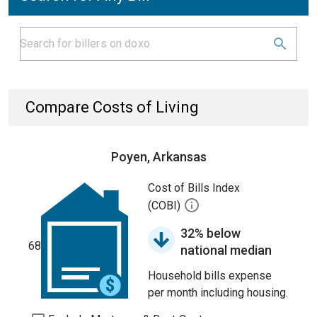
Compare Costs of Living
Poyen, Arkansas
Cost of Bills Index
(COBI)
32% below
68
national median
Household bills expense
per month including housing.