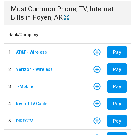
Most Common
Phone, TV, Internet
Bills
in
Poyen, AR
Rank/Company
Pay
1
AT&T - Wireless
Pay
2
Verizon - Wireless
Pay
3
T-Mobile
Pay
4
Resort TV Cable
Pay
5
DIRECTV