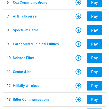
Pay
6
Cox Communications
Pay
7
AT&T - U-verse
Pay
8
Spectrum Cable
Pay
9
Paragould Municipal Utilities
Pay
10
Dobson Fiber
Pay
11
CenturyLink
Pay
12
Hillbilly Wireless
Pay
13
Ritter Communications