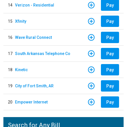
Pay
14
Verizon - Residential
Pay
15
Xfinity
Pay
16
Wave Rural Connect
Pay
17
South Arkansas Telephone Co
Pay
18
Kinetic
Pay
19
City of Fort Smith, AR
Pay
20
Empower Internet
Search for Any Bill