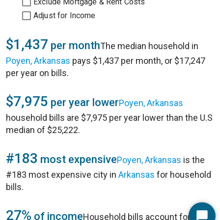
Exclude Mortgage & Rent Costs
Adjust for Income
$1,437
per month
The median household in
Poyen, Arkansas
pays $1,437 per month, or $17,247
per year on bills.
$7,975
per year lower
Poyen, Arkansas
household bills are $7,975 per year lower than the U.S
median of $25,222.
#183
most expensive
Poyen, Arkansas
is the
#183 most expensive city in
Arkansas
for household
bills.
27%
of income
Household bills account for 27%