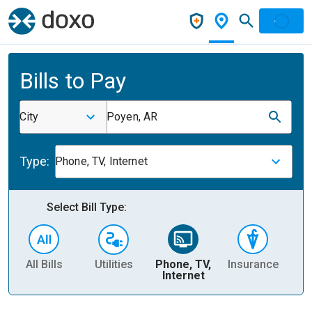
Bills to Pay
City
Poyen, AR
Type:
Phone, TV, Internet
Select Bill Type:
All Bills
Utilities
Phone, TV,
Insurance
H
Internet