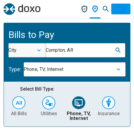
Bills to Pay
City
Compton, AR
Type:
Phone, TV, Internet
Select Bill Type:
All Bills
Utilities
Phone, TV,
Insurance
H
Internet