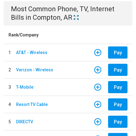
Most Common
Phone, TV, Internet
Bills
in
Compton, AR
Rank/Company
Pay
1
AT&T - Wireless
Pay
2
Verizon - Wireless
Pay
3
T-Mobile
Pay
4
Resort TV Cable
Pay
5
DIRECTV