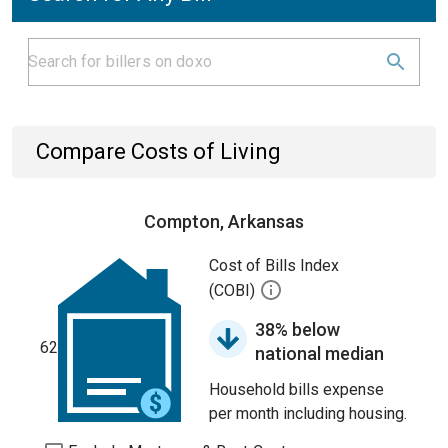
Compare Costs of Living
Compton, Arkansas
Cost of Bills Index
(COBI)
38% below
62
national median
Household bills expense
per month including housing.