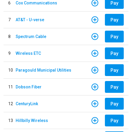
Pay
6
Cox Communications
Pay
7
AT&T - U-verse
Pay
8
Spectrum Cable
Pay
9
Wireless ETC
Pay
10
Paragould Municipal Utilities
Pay
11
Dobson Fiber
Pay
12
CenturyLink
Pay
13
Hillbilly Wireless