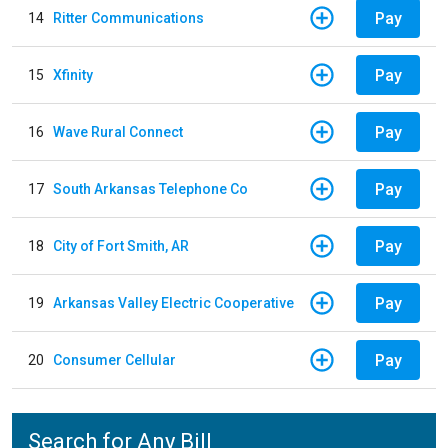
Pay
14
Ritter Communications
Pay
15
Xfinity
Pay
16
Wave Rural Connect
Pay
17
South Arkansas Telephone Co
Pay
18
City of Fort Smith, AR
Pay
19
Arkansas Valley Electric Cooperative
Pay
20
Consumer Cellular
Search for Any Bill