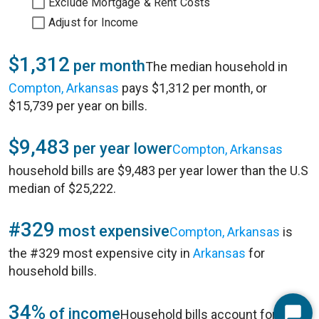
Exclude Mortgage & Rent Costs
Adjust for Income
$1,312
per month
The median household in
Compton, Arkansas
pays $1,312 per month, or
$15,739 per year on bills.
$9,483
per year lower
Compton, Arkansas
household bills are $9,483 per year lower than the U.S
median of $25,222.
#329
most expensive
Compton, Arkansas
is
the #329 most expensive city in
Arkansas
for
household bills.
34%
of income
Household bills account for 34%