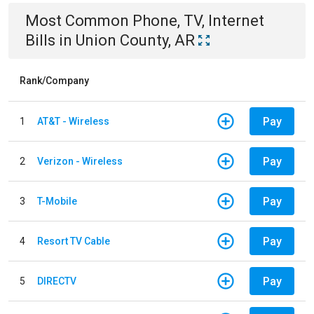
Most Common
Phone, TV, Internet
Bills
in
Union County, AR
Rank/Company
Pay
1
AT&T - Wireless
Pay
2
Verizon - Wireless
Pay
3
T-Mobile
Pay
4
Resort TV Cable
Pay
5
DIRECTV