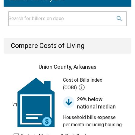
Compare Costs of Living
Union County, Arkansas
Cost of Bills Index
(COBI)
29% below
71
national median
Household bills expense
per month including housing.