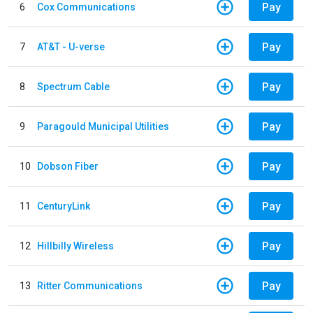
Pay
6
Cox Communications
Pay
7
AT&T - U-verse
Pay
8
Spectrum Cable
Pay
9
Paragould Municipal Utilities
Pay
10
Dobson Fiber
Pay
11
CenturyLink
Pay
12
Hillbilly Wireless
Pay
13
Ritter Communications