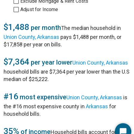
Exclude Mortgage & Rent Costs
Adjust for Income
$1,488
per month
The median household in
Union County, Arkansas
pays $1,488 per month, or
$17,858 per year on bills.
$7,364
per year lower
Union County, Arkansas
household bills are $7,364 per year lower than the U.S
median of $25,222.
#16
most expensive
Union County, Arkansas
is
the #16 most expensive county in
Arkansas
for
household bills.
35%
of income
Household bills account for 35%