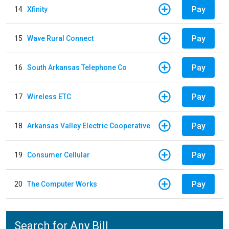
Pay
14
Xfinity
Pay
15
Wave Rural Connect
Pay
16
South Arkansas Telephone Co
Pay
17
Wireless ETC
Pay
18
Arkansas Valley Electric Cooperative
Pay
19
Consumer Cellular
Pay
20
The Computer Works
Search for Any Bill