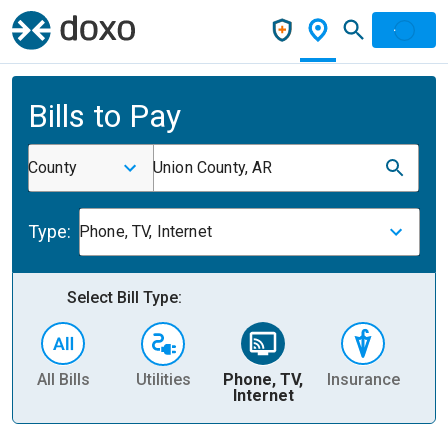
Bills to Pay
County
Union County, AR
Type:
Phone, TV, Internet
Select Bill Type:
All Bills
Utilities
Phone, TV,
Insurance
H
Internet