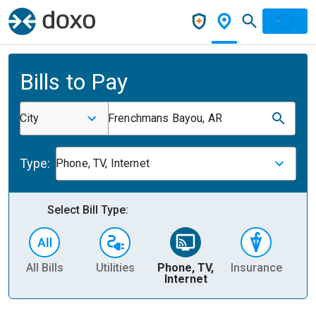
Bills to Pay
City
Frenchmans Bayou, AR
Type:
Phone, TV, Internet
Select Bill Type:
All Bills
Utilities
Phone, TV,
Insurance
H
Internet