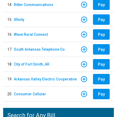
Pay
14
Ritter Communications
Pay
15
Xfinity
Pay
16
Wave Rural Connect
Pay
17
South Arkansas Telephone Co
Pay
18
City of Fort Smith, AR
Pay
19
Arkansas Valley Electric Cooperative
Pay
20
Consumer Cellular
Search for Any Bill