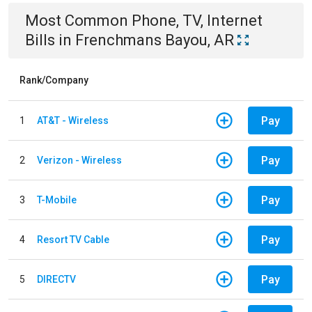
Most Common
Phone, TV, Internet
Bills
in
Frenchmans Bayou, AR
Rank/Company
Pay
1
AT&T - Wireless
Pay
2
Verizon - Wireless
Pay
3
T-Mobile
Pay
4
Resort TV Cable
Pay
5
DIRECTV