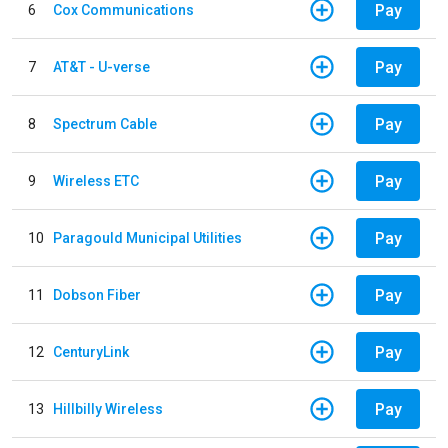
Pay
6
Cox Communications
Pay
7
AT&T - U-verse
Pay
8
Spectrum Cable
Pay
9
Wireless ETC
Pay
10
Paragould Municipal Utilities
Pay
11
Dobson Fiber
Pay
12
CenturyLink
Pay
13
Hillbilly Wireless