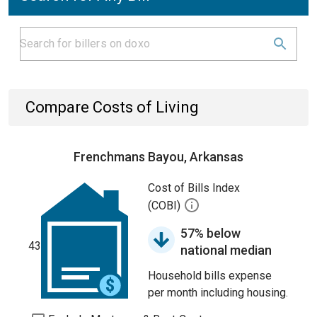
Compare Costs of Living
Frenchmans Bayou, Arkansas
Cost of Bills Index
(COBI)
57% below
43
national median
Household bills expense
per month including housing.