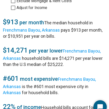
Exclude Mortgage & Rent Costs
Adjust for Income
$913
per month
The median household in
Frenchmans Bayou, Arkansas
pays $913 per month,
or $10,951 per year on bills.
$14,271
per year lower
Frenchmans Bayou,
Arkansas
household bills are $14,271 per year lower
than the U.S median of $25,222.
#601
most expensive
Frenchmans Bayou,
Arkansas
is the #601 most expensive city in
Arkansas
for household bills.
22%
of income
Household bills account for 22%