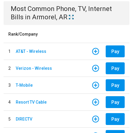
Most Common
Phone, TV, Internet
Bills
in
Armorel, AR
Rank/Company
Pay
1
AT&T - Wireless
Pay
2
Verizon - Wireless
Pay
3
T-Mobile
Pay
4
Resort TV Cable
Pay
5
DIRECTV