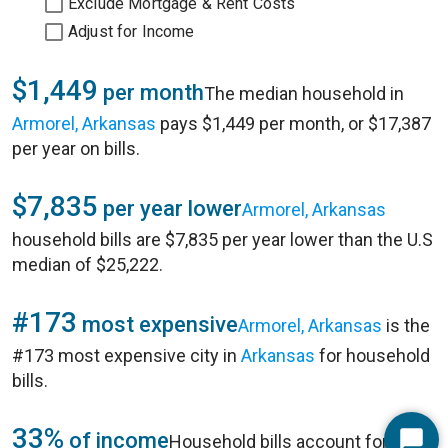
Exclude Mortgage & Rent Costs
Adjust for Income
$1,449
per month
The median household in
Armorel, Arkansas
pays $1,449 per month, or $17,387
per year on bills.
$7,835
per year lower
Armorel, Arkansas
household bills are $7,835 per year lower than the U.S
median of $25,222.
#173
most expensive
Armorel, Arkansas
is the
#173 most expensive city in
Arkansas
for household
bills.
33%
of income
Household bills account for 33%