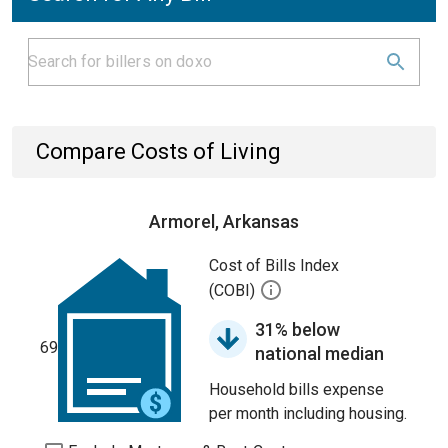
Compare Costs of Living
Armorel, Arkansas
Cost of Bills Index
(COBI)
31% below
69
national median
Household bills expense
per month including housing.