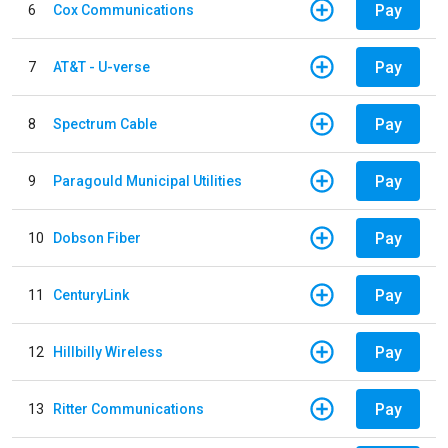
Pay
6
Cox Communications
Pay
7
AT&T - U-verse
Pay
8
Spectrum Cable
Pay
9
Paragould Municipal Utilities
Pay
10
Dobson Fiber
Pay
11
CenturyLink
Pay
12
Hillbilly Wireless
Pay
13
Ritter Communications