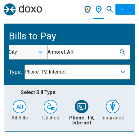
Bills to Pay
City
Armorel, AR
Type:
Phone, TV, Internet
Select Bill Type:
All Bills
Utilities
Phone, TV,
Insurance
H
Internet