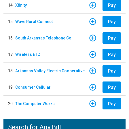
Pay
14
Xfinity
Pay
15
Wave Rural Connect
Pay
16
South Arkansas Telephone Co
Pay
17
Wireless ETC
Pay
18
Arkansas Valley Electric Cooperative
Pay
19
Consumer Cellular
Pay
20
The Computer Works
Search for Any Bill