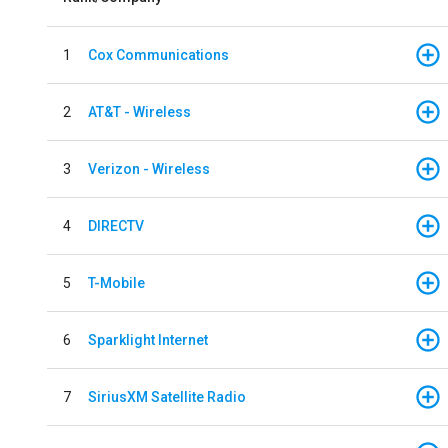
1
Cox Communications
2
AT&T - Wireless
3
Verizon - Wireless
4
DIRECTV
5
T-Mobile
6
Sparklight Internet
7
SiriusXM Satellite Radio