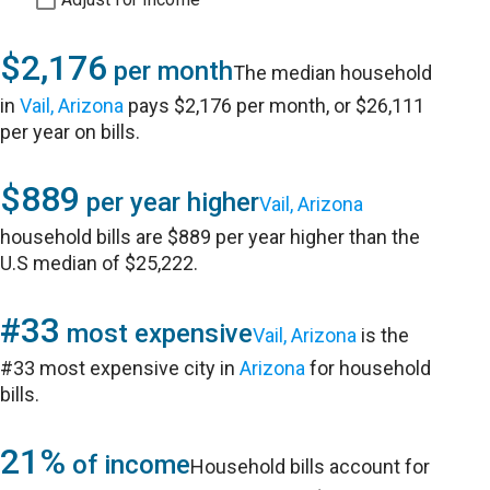
$2,176
per month
The median household
in
Vail, Arizona
pays $2,176 per month, or $26,111
per year on bills.
$889
per year higher
Vail, Arizona
household bills are $889 per year higher than the
U.S median of $25,222.
#33
most expensive
Vail, Arizona
is the
#33 most expensive city in
Arizona
for household
bills.
21%
of income
Household bills account for