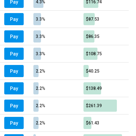
Pay
4.3%
$116.74
Pay
3.3%
$87.53
Pay
3.3%
$86.35
Pay
3.3%
$108.75
Pay
2.2%
$40.25
Pay
2.2%
$138.49
Pay
2.2%
$261.39
Pay
2.2%
$61.43