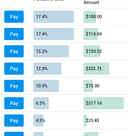
Amount
Pay
17.4%
$100.00
Pay
17.4%
$114.04
Pay
15.2%
$130.52
Pay
12.0%
$202.73
Pay
10.9%
$75.00
Pay
6.5%
$317.14
Pay
4.3%
$25.83