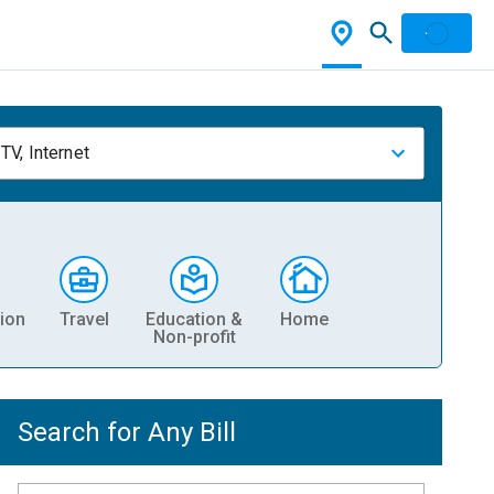
TV, Internet
ion
Travel
Education &
Home
Non-profit
Search for Any Bill