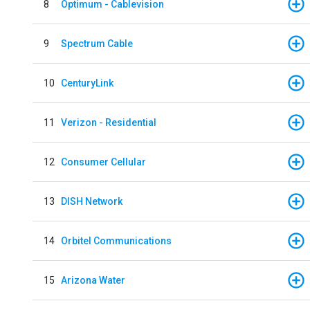
8
Optimum - Cablevision
9
Spectrum Cable
10
CenturyLink
11
Verizon - Residential
12
Consumer Cellular
13
DISH Network
14
Orbitel Communications
15
Arizona Water