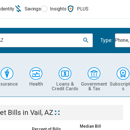
Identity
Savings
Insights
PLUS
Type:
AZ
Phone, 
nsurance
Health
Loans &
Government
Subscript
Credit Cards
& Tax
s
et
Bills
in
Vail, AZ
Median Bill
Percent of Bills