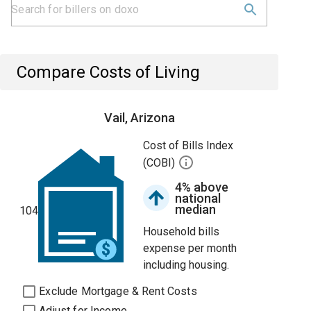
Compare Costs of Living
Vail, Arizona
Cost of Bills Index
(COBI)
4% above
national
median
104
Household bills
expense per month
including housing.
Exclude Mortgage & Rent Costs
Adjust for Income