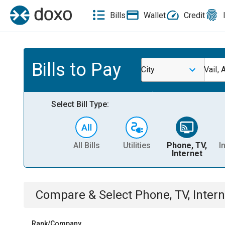
Bills
Wallet
Credit
Bills to Pay
City
Vail, 
Select Bill Type:
All Bills
Utilities
Phone, TV,
I
Internet
Compare & Select
Phone, TV, Intern
Rank/Company