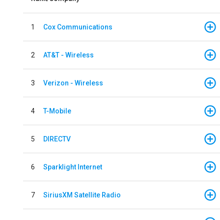
1
Cox Communications
2
AT&T - Wireless
3
Verizon - Wireless
4
T-Mobile
5
DIRECTV
6
Sparklight Internet
7
SiriusXM Satellite Radio