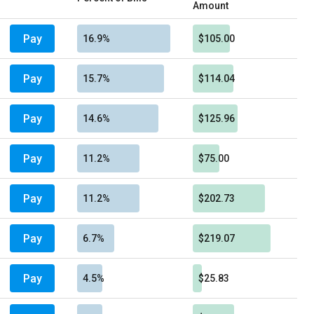
Amount
Pay
16.9%
$105.00
Pay
15.7%
$114.04
Pay
14.6%
$125.96
Pay
11.2%
$75.00
Pay
11.2%
$202.73
Pay
6.7%
$219.07
Pay
4.5%
$25.83