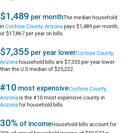
$1,489
per month
The median household
in
Cochise County, Arizona
pays $1,489 per month,
or $17,867 per year on bills.
$7,355
per year lower
Cochise County,
Arizona
household bills are $7,355 per year lower
than the U.S median of $25,222.
#10
most expensive
Cochise County,
Arizona
is the #10 most expensive county in
Arizona
for household bills.
30%
of income
Household bills account for