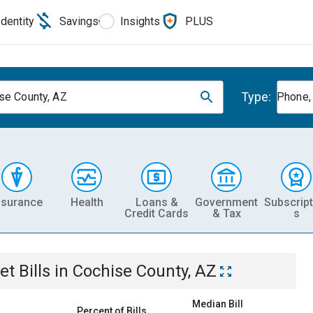
Identity
Savings
Insights
PLUS
Type:
se County, AZ
Phone, 
nsurance
Health
Loans &
Government
Subscript
Credit Cards
& Tax
s
et
Bills
in
Cochise County, AZ
Median Bill
Percent of Bills