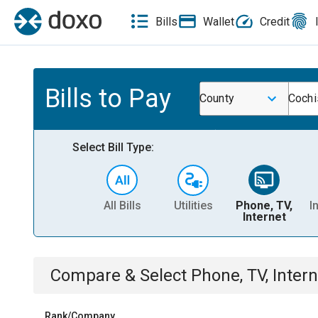
Bills
Wallet
Credit
Bills to Pay
County
Cochi
Select Bill Type:
All Bills
Utilities
Phone, TV,
I
Internet
Compare & Select
Phone, TV, Intern
Rank/Company