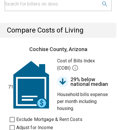
Compare Costs of Living
Cochise County, Arizona
Cost of Bills Index
(COBI)
29% below
national median
71
Household bills expense
per month including
housing.
Exclude Mortgage & Rent Costs
Adjust for Income