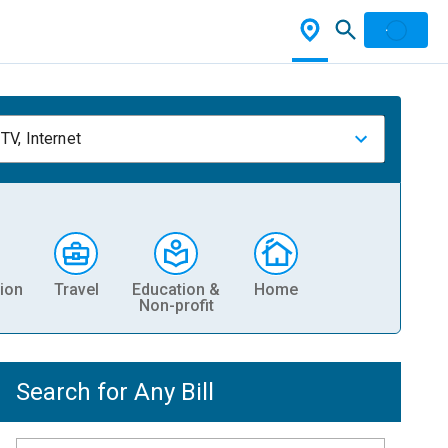
TV, Internet
ion
Travel
Education &
Home
Non-profit
Search for Any Bill