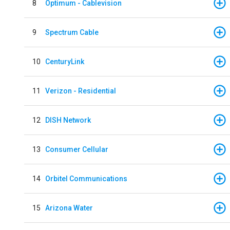
8
Optimum - Cablevision
9
Spectrum Cable
10
CenturyLink
11
Verizon - Residential
12
DISH Network
13
Consumer Cellular
14
Orbitel Communications
15
Arizona Water