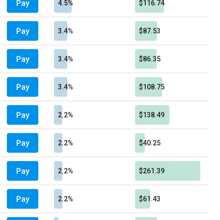
Pay
4.5%
$116.74
Pay
3.4%
$87.53
Pay
3.4%
$86.35
Pay
3.4%
$108.75
Pay
2.2%
$138.49
Pay
2.2%
$40.25
Pay
2.2%
$261.39
Pay
2.2%
$61.43