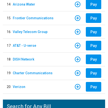
Pay
14
Arizona Water
Pay
15
Frontier Communications
Pay
16
Valley Telecom Group
Pay
17
AT&T - U-verse
Pay
18
DISH Network
Pay
19
Charter Communications
Pay
20
Verizon
Search for Any Bill