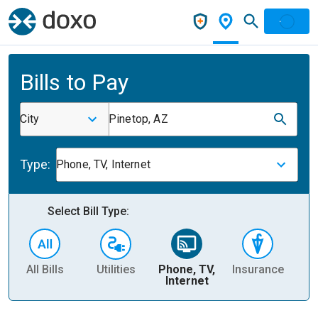
Bills to Pay
City
Pinetop, AZ
Type:
Phone, TV, Internet
Select Bill Type:
All Bills
Utilities
Phone, TV,
Insurance
H
Internet