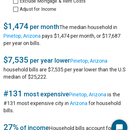
Exclude Mortgage & Rent Costs
Adjust for Income
$1,474
per month
The median household in
Pinetop, Arizona
pays $1,474 per month, or $17,687
per year on bills.
$7,535
per year lower
Pinetop, Arizona
household bills are $7,535 per year lower than the U.S
median of $25,222.
#131
most expensive
Pinetop, Arizona
is the
#131 most expensive city in
Arizona
for household
bills.
27%
of income
Household bills account for 27%