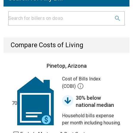
Compare Costs of Living
Pinetop, Arizona
Cost of Bills Index
(COBI)
30% below
70
national median
Household bills expense
per month including housing.