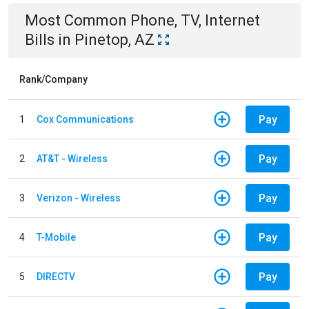
Most Common
Phone, TV, Internet
Bills
in
Pinetop, AZ
Rank/Company
Pay
1
Cox Communications
Pay
2
AT&T - Wireless
Pay
3
Verizon - Wireless
Pay
4
T-Mobile
Pay
5
DIRECTV