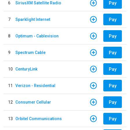
Pay
6
SiriusXM Satellite Radio
Pay
7
Sparklight Internet
Pay
8
Optimum - Cablevision
Pay
9
Spectrum Cable
Pay
10
CenturyLink
Pay
11
Verizon - Residential
Pay
12
Consumer Cellular
Pay
13
Orbitel Communications