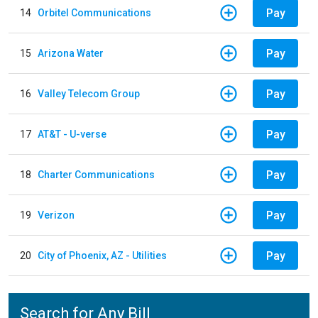
Pay
14
Orbitel Communications
Pay
15
Arizona Water
Pay
16
Valley Telecom Group
Pay
17
AT&T - U-verse
Pay
18
Charter Communications
Pay
19
Verizon
Pay
20
City of Phoenix, AZ - Utilities
Search for Any Bill