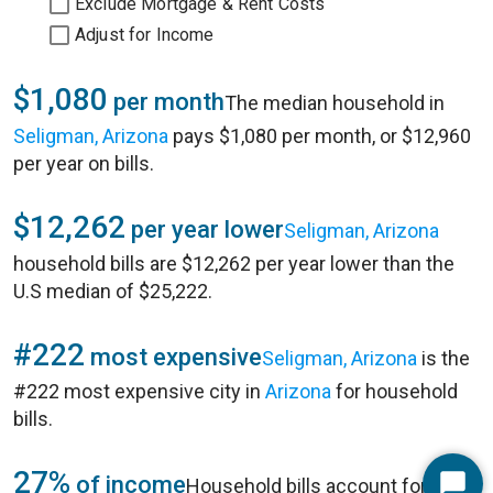
Exclude Mortgage & Rent Costs
Adjust for Income
$1,080
per month
The median household in
Seligman, Arizona
pays $1,080 per month, or $12,960
per year on bills.
$12,262
per year lower
Seligman, Arizona
household bills are $12,262 per year lower than the
U.S median of $25,222.
#222
most expensive
Seligman, Arizona
is the
#222 most expensive city in
Arizona
for household
bills.
27%
of income
Household bills account for 27%