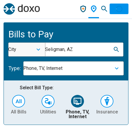
Bills to Pay
City
Seligman, AZ
Type:
Phone, TV, Internet
Select Bill Type:
All Bills
Utilities
Phone, TV,
Insurance
H
Internet