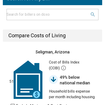
Compare Costs of Living
Seligman, Arizona
Cost of Bills Index
(COBI)
49% below
51
national median
Household bills expense
per month including housing.