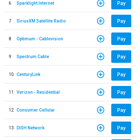
Pay
6
Sparklight Internet
Pay
7
SiriusXM Satellite Radio
Pay
8
Optimum - Cablevision
Pay
9
Spectrum Cable
Pay
10
CenturyLink
Pay
11
Verizon - Residential
Pay
12
Consumer Cellular
Pay
13
DISH Network