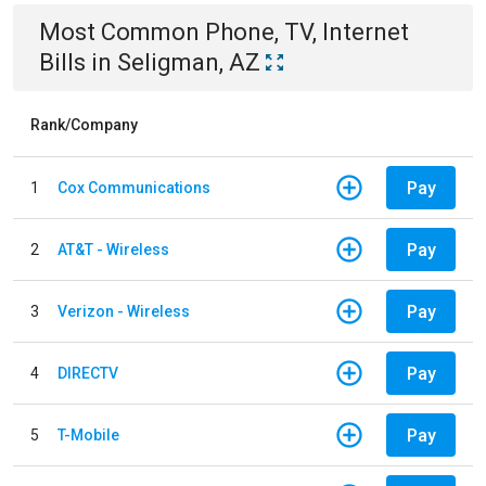
Most Common
Phone, TV, Internet
Bills
in
Seligman, AZ
Rank/Company
Pay
1
Cox Communications
Pay
2
AT&T - Wireless
Pay
3
Verizon - Wireless
Pay
4
DIRECTV
Pay
5
T-Mobile